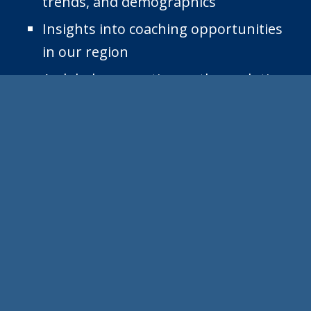
trends, and demographics
Insights into coaching opportunities
in our region
A global perspective on the evolution
of the coaching profession including
managers and leaders as coaches
Inspiration to help you feel a part of
the global coaching profession.