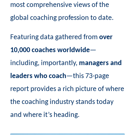
most comprehensive views of the
global coaching profession to date.
Featuring data gathered from
over
10,000 coaches worldwide
—
including, importantly,
managers and
leaders who coach
—this 73-page
report provides a rich picture of where
the coaching industry stands today
and where it’s heading.