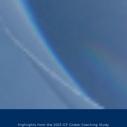
Highlights from the 2025 ICF Global Coaching Study