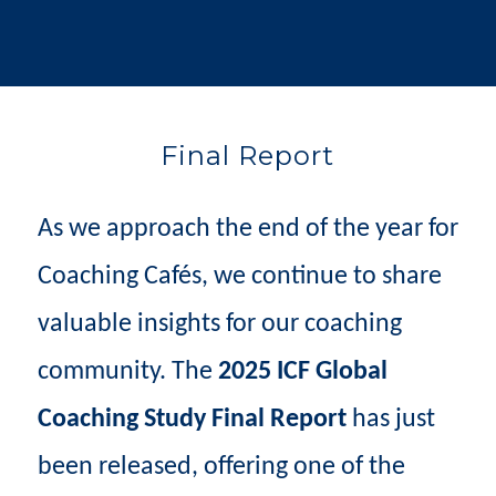
Final Report
As we approach the end of the year for
Coaching Cafés, we continue to share
valuable insights for our coaching
community. The
2025 ICF Global
Coaching Study Final Report
has just
been released, offering one of the