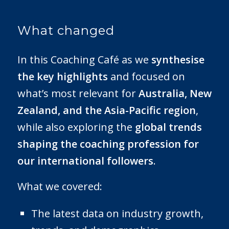
What changed
In this Coaching Café as we
synthesise
the key highlights
and focused on
what’s most relevant for
Australia, New
Zealand, and the Asia-Pacific region
,
while also exploring the
global trends
shaping the coaching profession for
our international followers
.
What we covered:
The latest data on industry growth,