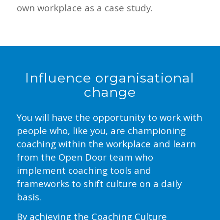
own workplace as a case study.
Influence organisational
change
You will have the opportunity to work with
people who, like you, are championing
coaching within the workplace and learn
from the Open Door team who
implement coaching tools and
frameworks to shift culture on a daily
basis.
By achieving the Coaching Culture