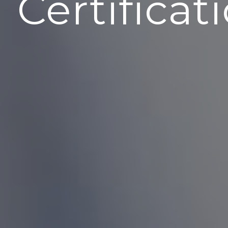
Certificat