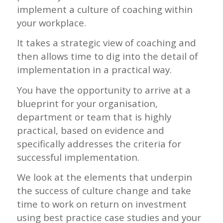
implement a culture of coaching within
your workplace.
It takes a strategic view of coaching and
then allows time to dig into the detail of
implementation in a practical way.
You have the opportunity to arrive at a
blueprint for your organisation,
department or team that is highly
practical, based on evidence and
specifically addresses the criteria for
successful implementation.
We look at the elements that underpin
the success of culture change and take
time to work on return on investment
using best practice case studies and your