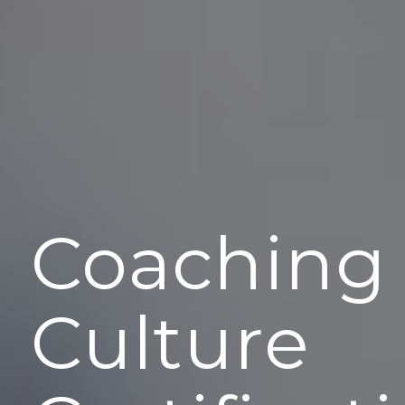
Coaching
Culture