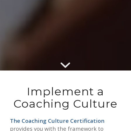
Implement a
Coaching Culture
The Coaching Culture Certification
provides you with the framework to