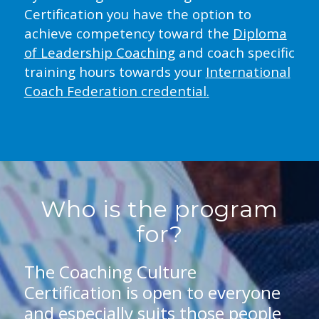
Certification you have the option to
achieve competency toward the
Diploma
of Leadership Coaching
and coach specific
training hours towards your
International
Coach Federation credential.
Who is the program
for?
The Coaching Culture
Certification is open to everyone
and especially suits those people