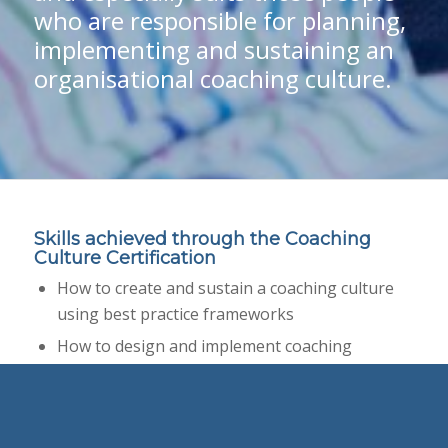
who are responsible for planning,
implementing and sustaining an
organisational coaching culture.
Skills achieved through the Coaching
Culture Certification
How to create and sustain a coaching culture
using best practice frameworks
How to design and implement coaching
programs across an organisation
How to link a culture of coaching to corporate
strategy