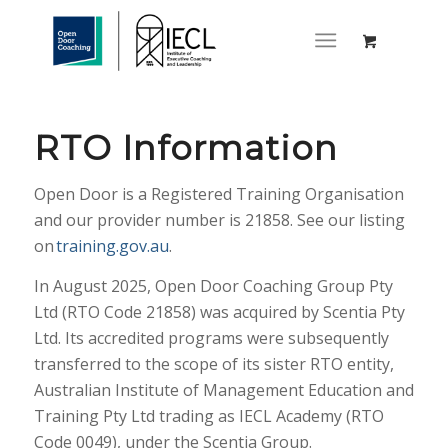
RTO Information
Open Door is a Registered Training Organisation
and our provider number is 21858. See our listing
on
training.gov.au
.
In August 2025, Open Door Coaching Group Pty
Ltd (RTO Code 21858) was acquired by Scentia Pty
Ltd. Its accredited programs were subsequently
transferred to the scope of its sister RTO entity,
Australian Institute of Management Education and
Training Pty Ltd trading as IECL Academy (RTO
Code 0049), under the Scentia Group.