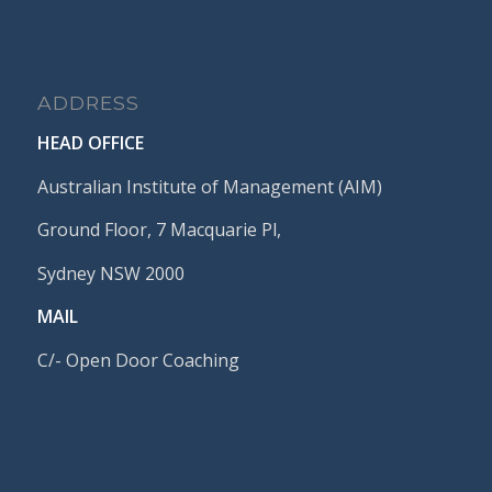
ADDRESS
HEAD OFFICE
Australian Institute of Management (AIM)
Ground Floor, 7 Macquarie Pl,
Sydney NSW 2000
MAIL
C/- Open Door Coaching