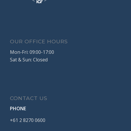
OUR OFFICE HOURS
Mon-Fri: 09:00-17:00
Sat & Sun: Closed
CONTACT US
PHONE
+61
2
8270
0600