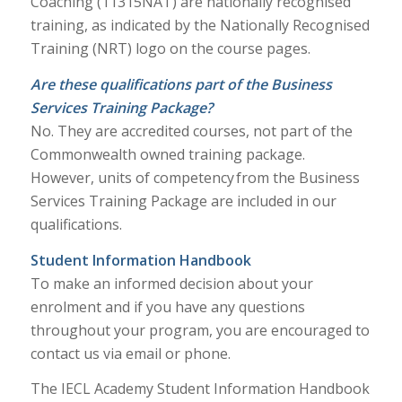
Coaching (11315NAT) are nationally recognised
training, as indicated by the Nationally Recognised
Training (NRT) logo on the course pages.
Are these qualifications part of the Business
Services Training Package?
No. They are accredited courses, not part of the
Commonwealth owned training package.
However, units of competency from the Business
Services Training Package are included in our
qualifications.
Student Information Handbook
To make an informed decision about your
enrolment and if you have any questions
throughout your program, you are encouraged to
contact us via email or phone.
The IECL Academy Student Information Handbook