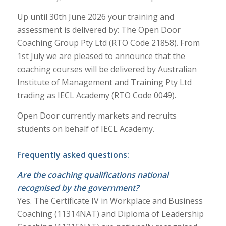
Up until 30th June 2026 your training and
assessment is delivered by: The Open Door
Coaching Group Pty Ltd (RTO Code 21858). From
1st July we are pleased to announce that the
coaching courses will be delivered by Australian
Institute of Management and Training Pty Ltd
trading as IECL Academy (RTO Code 0049).
Open Door currently markets and recruits
students on behalf of IECL Academy.
Frequently asked questions:
Are the coaching qualifications national
recognised by the government?
Yes. The Certificate IV in Workplace and Business
Coaching (11314NAT) and Diploma of Leadership