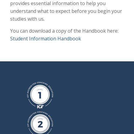
provides essential information to help you
understand what to expect before you begin your
studies with us.
You can download a copy of the Handbook here:
Student Information Handbook