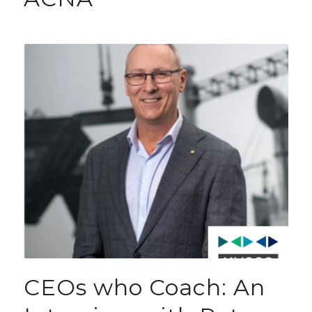
CEOs who Coach: An