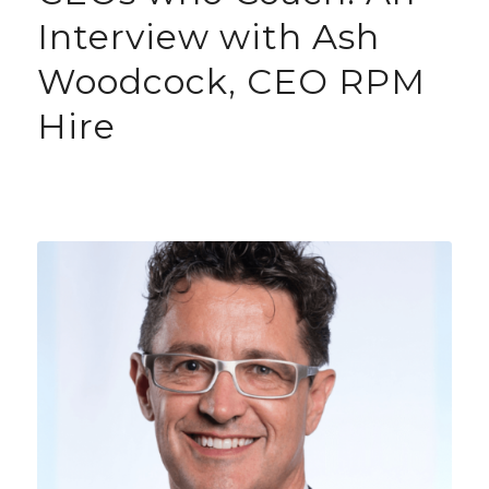
Interview with Ash
Woodcock, CEO RPM
Hire