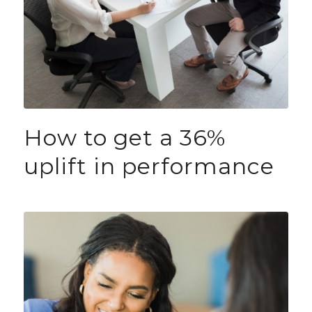
How to get a 36%
uplift in performance