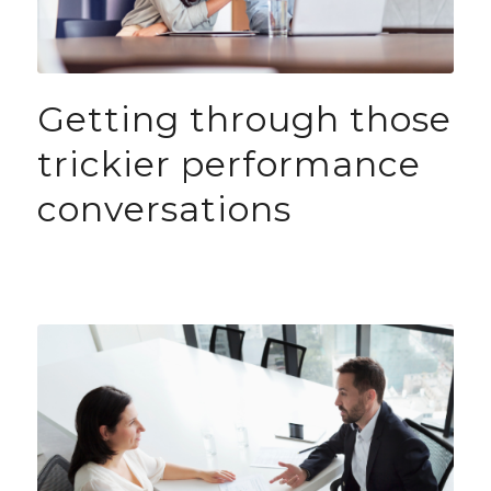
Getting through those
trickier performance
conversations