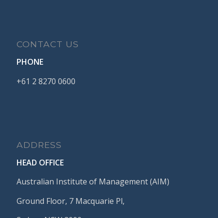
CONTACT US
PHONE
+61
2
8270
0600
ADDRESS
HEAD OFFICE
Australian Institute of Management (AIM)
Ground Floor, 7 Macquarie Pl,