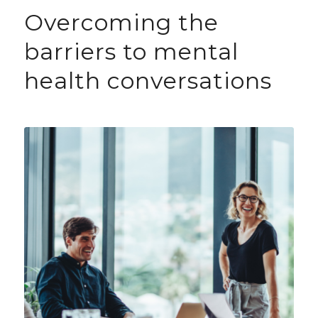
Overcoming the
barriers to mental
health conversations