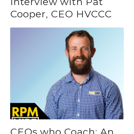
Interview with Pat
Cooper, CEO HVCCC
CEOs who Coach: An