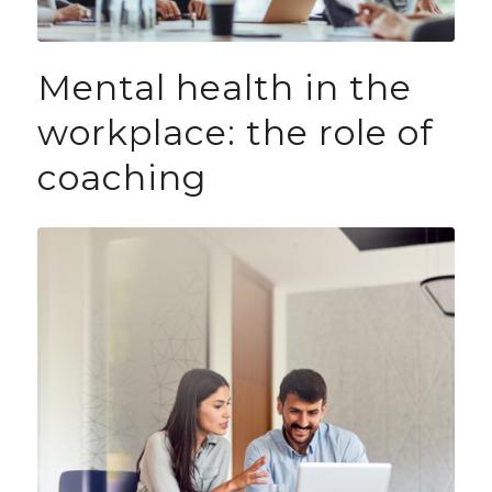
Mental health in the
workplace: the role of
coaching