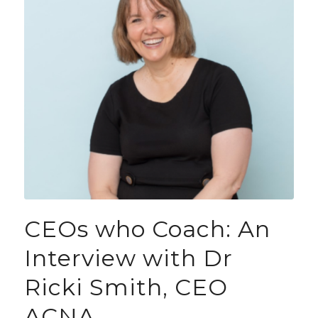
CEOs who Coach: An
Interview with Dr
Ricki Smith, CEO
ACNA