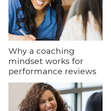
Why a coaching
mindset works for
performance reviews