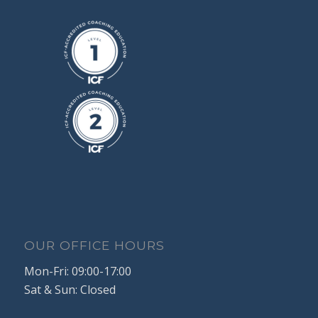
OUR OFFICE HOURS
Mon-Fri: 09:00-17:00
Sat & Sun: Closed