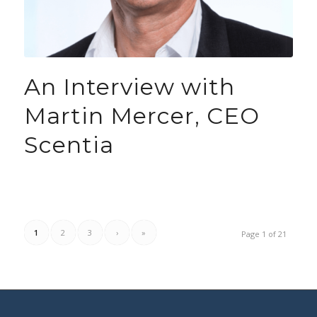
An Interview with
Martin Mercer, CEO
Scentia
1
2
3
›
»
Page 1 of 21