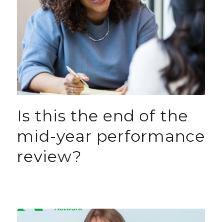
Is this the end of the
mid-year performance
review?