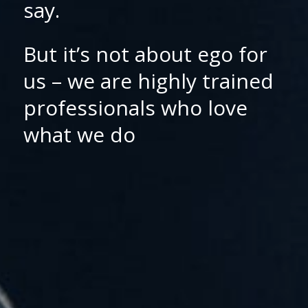
say.
But it’s not about ego for
us – we are highly trained
professionals who love
what we do