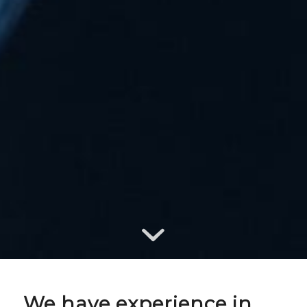
We have experience in