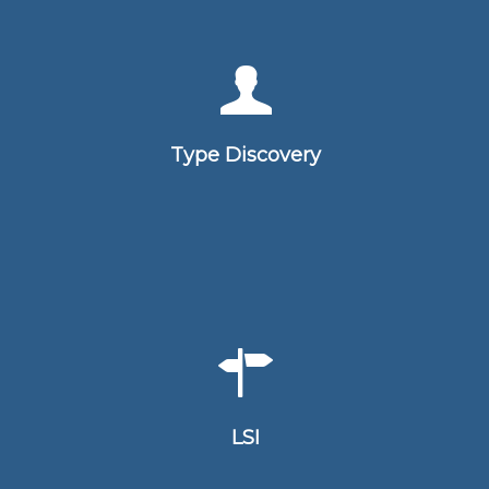
An Type Discovery is a tool used to
help individuals understand their own
learning and communication
Type Discovery
preference
The Lifestyles Inventory (LSI) is a test
in order to measure leadership traits
and styles
LSI