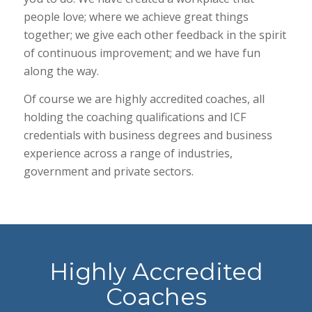
people love; where we achieve great things
together; we give each other feedback in the spirit
of continuous improvement; and we have fun
along the way.
Of course we are highly accredited coaches, all
holding the coaching qualifications and ICF
credentials with business degrees and business
experience across a range of industries,
government and private sectors.
Highly Accredited
Coaches