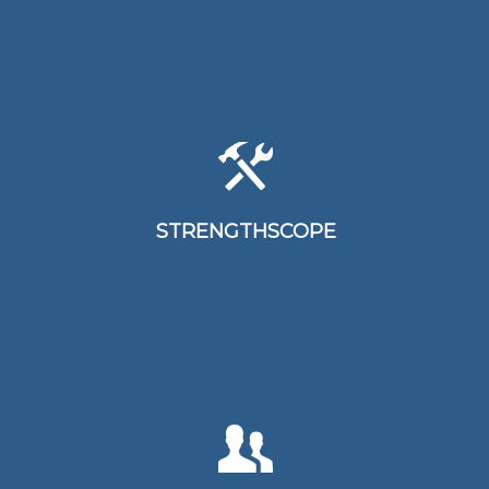
Strengthscope assists individuals,
teams and organisations establish
awareness toward their strengths
STRENGTHSCOPE
and how these can be optimised
TLC is designed to measure key
leadership competencies, behaviours,