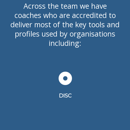
Across the team we have
coaches who are accredited to
deliver most of the key tools and
profiles used by organisations
including:
DISC is a behaviour self-assessment
tool
DISC