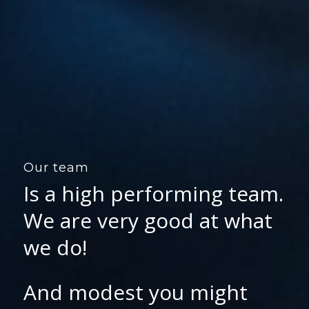
Our team
Is a high performing team.
We are very good at what
we do!
And modest you might