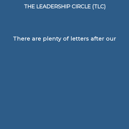
patterns and habits of thinking
THE LEADERSHIP CIRCLE (TLC)
There are plenty of letters after our
names, but nothing is more
important than the rapport, trust
and confidence and partnerships
that we create with our clients and
that enables them to achieve the
amazing results that they do.