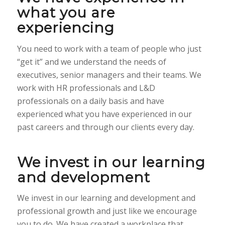
what you are
experiencing
You need to work with a team of people who just
“get it” and we understand the needs of
executives, senior managers and their teams. We
work with HR professionals and L&D
professionals on a daily basis and have
experienced what you have experienced in our
past careers and through our clients every day.
We invest in our learning
and development
We invest in our learning and development and
professional growth and just like we encourage
you to do. We have created a workplace that