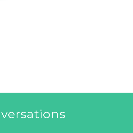
versations