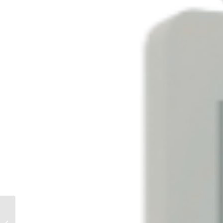
A Year of Coaching