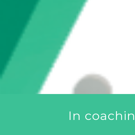
In coachi