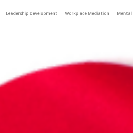
Leadership Development
Workplace Mediation
Mental 