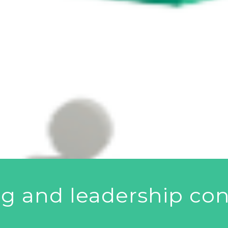
ng and leadership con