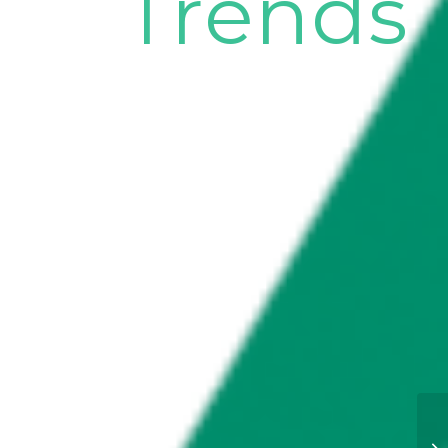
Trends