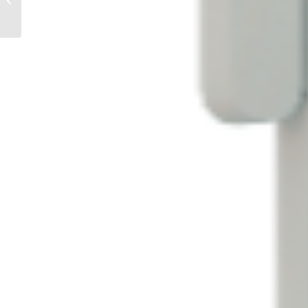
Conversations