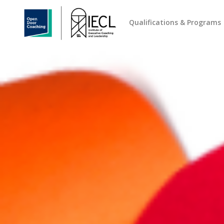
Qualifications & Programs