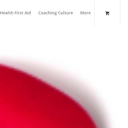
Health First Aid
Coaching Culture
More