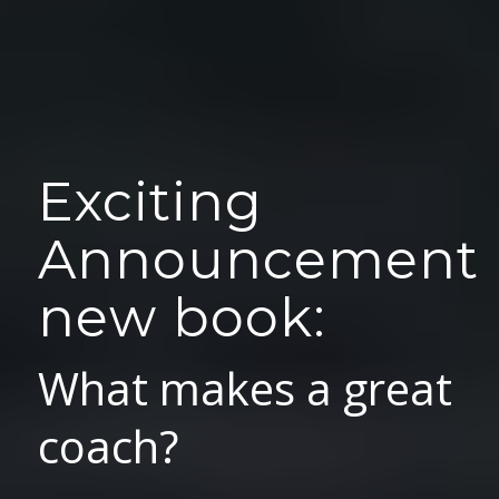
Exciting
Announcement
new book:
What makes a great
coach?