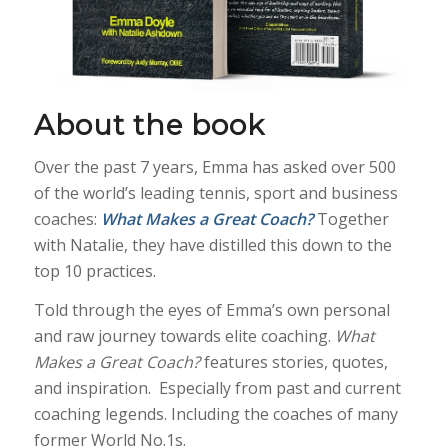
About the book
Over the past 7 years, Emma has asked over 500
of the world’s leading tennis, sport and business
coaches:
What Makes a Great Coach?
Together
with Natalie, they have distilled this down to the
top 10 practices.
Told through the eyes of Emma’s own personal
and raw journey towards elite coaching.
What
Makes a Great Coach?
features stories, quotes,
and inspiration. Especially from past and current
coaching legends. Including the coaches of many
former World No.1s.