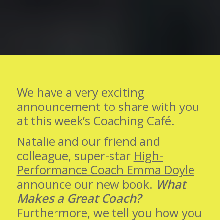
We have a very exciting
announcement to share with you
at this week’s Coaching Café.
Natalie and our friend and
colleague, super-star
High-
Performance Coach Emma Doyle
announce our new book.
What
Makes a Great Coach?
Furthermore, we tell you how you