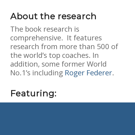
About the research
The book research is
comprehensive. It features
research from more than 500 of
the world’s top coaches. In
addition, some former World
No.1’s including
Roger Federer
.
Featuring:
328 tennis coaches