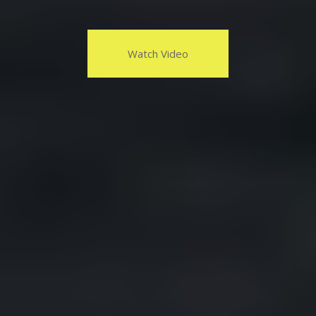
Watch Video