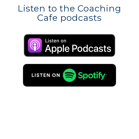
Listen to the Coaching
Cafe podcasts