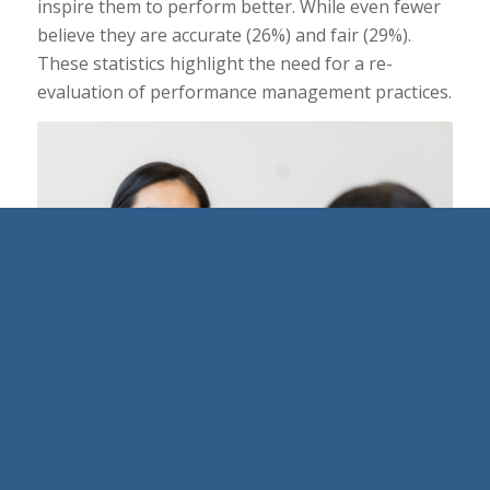
inspire them to perform better. While even fewer
believe they are accurate (26%) and fair (29%).
These statistics highlight the need for a re-
evaluation of performance management practices.