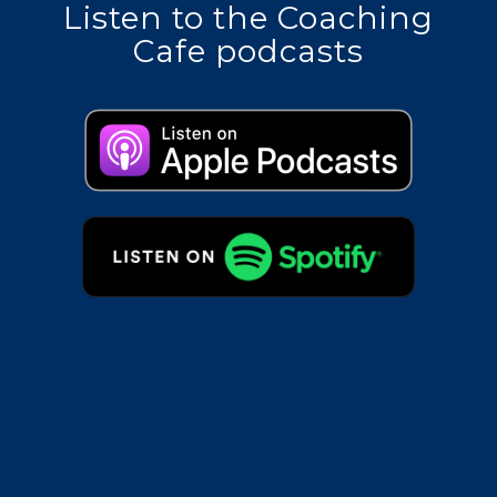
Listen to the Coaching
Cafe podcasts