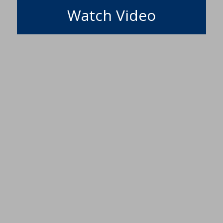
Watch Video