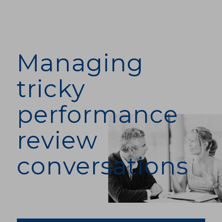
Managing
tricky
performance
review
conversations