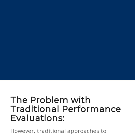
The Problem with
Traditional Performance
Evaluations:
However, traditional approaches to