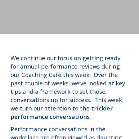
We continue our focus on getting ready
for annual performance reviews during
our Coaching Café this week. Over the
past couple of weeks, we’ve looked at key
tips and a framework to set those
conversations up for success. This week
we turn our attention to the
trickier
performance conversations
.
Performance conversations in the
workplace are often viewed as daunting