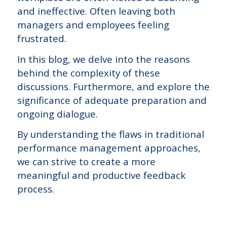
and ineffective. Often leaving both
managers and employees feeling
frustrated.
In this blog, we delve into the reasons
behind the complexity of these
discussions. Furthermore, and explore the
significance of adequate preparation and
ongoing dialogue.
By understanding the flaws in traditional
performance management approaches,
we can strive to create a more
meaningful and productive feedback
process.