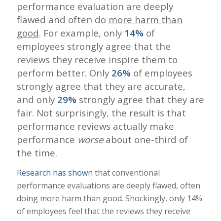
performance evaluation are deeply
flawed and often do
more harm than
good
. For example, only
14%
of
employees strongly agree that the
reviews they receive inspire them to
perform better. Only
26%
of employees
strongly agree that they are accurate,
and only
29%
strongly agree that they are
fair. Not surprisingly, the result is that
performance reviews actually make
performance
worse
about one-third of
the time.
Research has shown
that conventional
performance evaluations are deeply flawed, often
doing more harm than good. Shockingly, only 14%
of employees feel that the reviews they receive