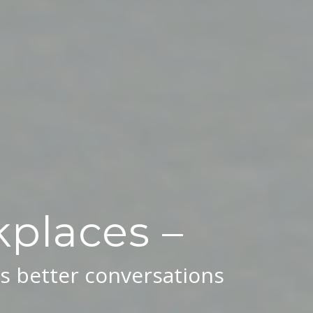
places –
s better conversations