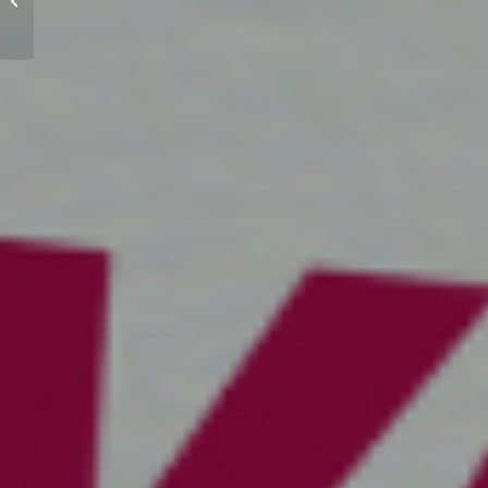
spot’?