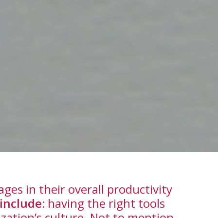
es in their overall productivity
include:
having the right tools
ization’s culture. Not to mention,