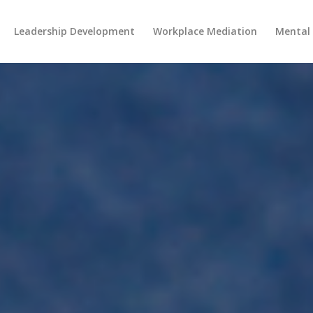
Leadership Development
Workplace Mediation
Mental 