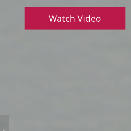
Watch Video
How do you remain in
your career ‘sweet