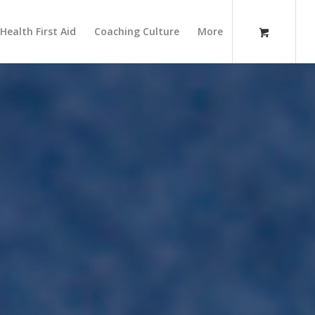
Health First Aid
Coaching Culture
More