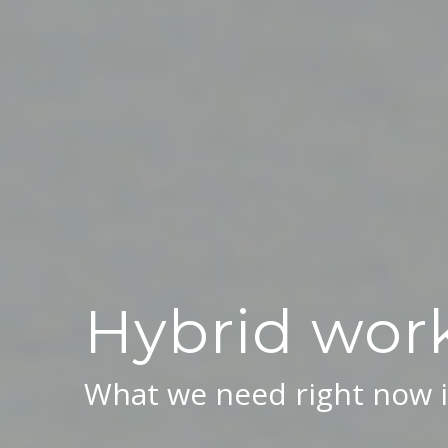
Hybrid work
What we need right now i