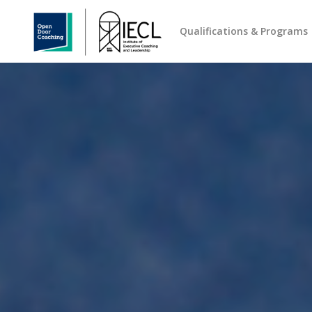
Qualifications & Programs