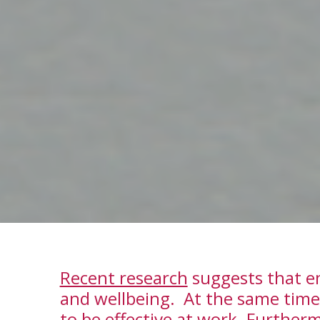
Recent research
suggests that em
and wellbeing. At the same time
to be effective at work. Furtherm