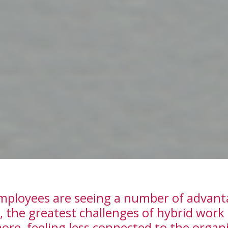
ployees are seeing a number of advantag
, the greatest challenges of hybrid work
ore, feeling less connected to the organ