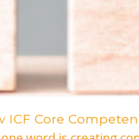
 ICF Core Competen
one word is creating co