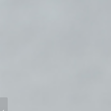
Coaching in Action MCC