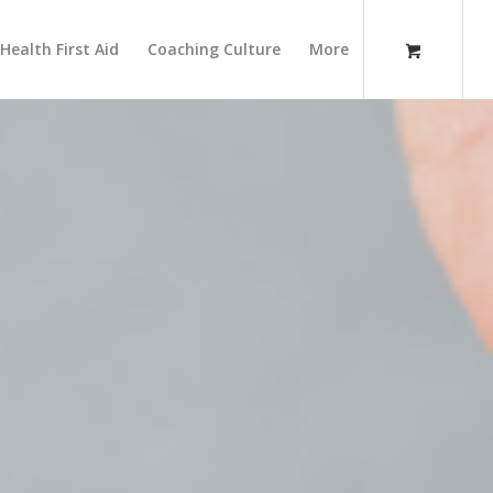
Health First Aid
Coaching Culture
More