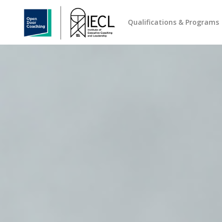
Qualifications & Programs