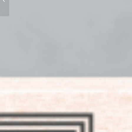
Part 2