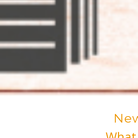
New
What 