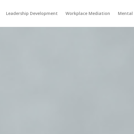
Leadership Development
Workplace Mediation
Mental 