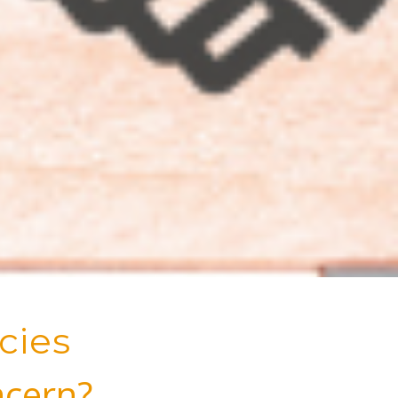
cies
ncern?