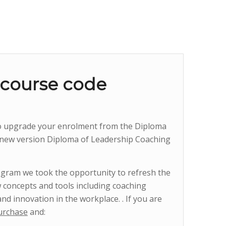
 course code
to upgrade your enrolment from the Diploma
 new version Diploma of Leadership Coaching
gram we took the opportunity to refresh the
 concepts and tools including coaching
and innovation in the workplace. . If you are
urchase
and: