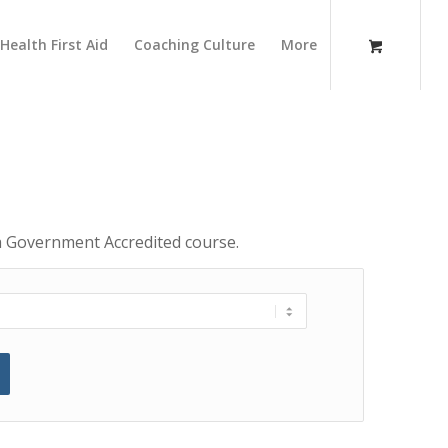
Health First Aid
Coaching Culture
More
 a Government Accredited course.