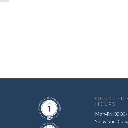
OUR OFFIC
HOURS
Mon-Fri: 09:00-
Sat & Sun: Clos