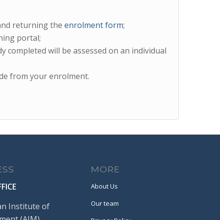
and returning the
enrolment form
;
ing portal;
y completed will be assessed on an individual
de from your enrolment.
ESS
MORE
FICE
About Us
Our team
an Institute of
ent (AIM)