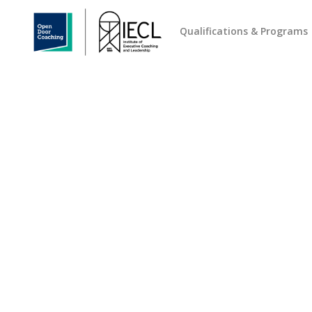
Qualifications & Programs