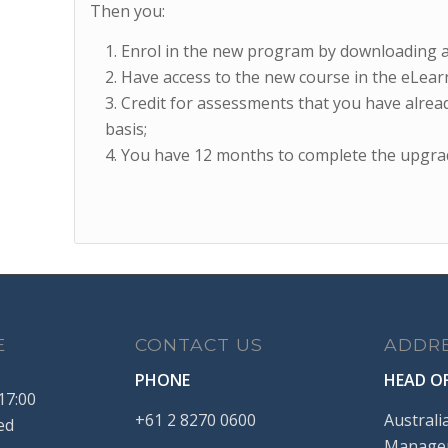
Then you:
Enrol in the new program by downloading 
Have access to the new course in the eLearn
Credit for assessments that you have alread
basis;
You have 12 months to complete the upgra
E
CONTACT US
ADDR
PHONE
HEAD OF
17:00
+61
2
8270
0600
Australi
ed
Managem