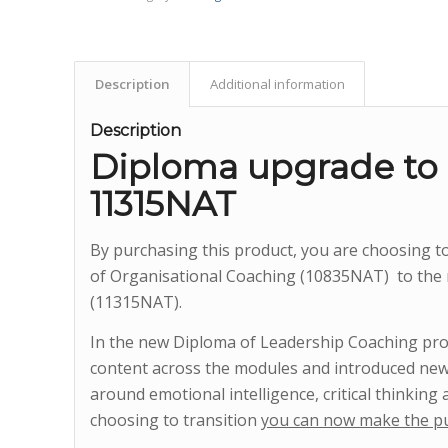
Description
Additional information
Description
Diploma upgrade to
11315NAT
By purchasing this product, you are choosing 
of Organisational Coaching (10835NAT) to the
(11315NAT).
In the new Diploma of Leadership Coaching pro
content across the modules and introduced new
around emotional intelligence, critical thinking 
choosing to transition
you can now make the p