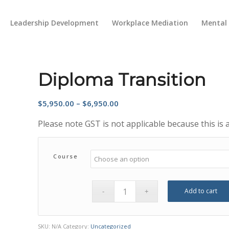
Leadership Development
Workplace Mediation
Mental 
Diploma Transition
Price
$
5,950.00
–
$
6,950.00
range:
Please note GST is not applicable because this is
$5,950.00
through
$6,950.00
Course
Add to cart
SKU:
N/A
Category:
Uncategorized