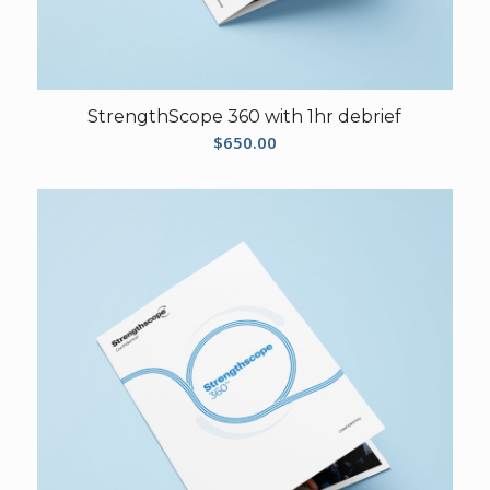
StrengthScope 360 with 1hr debrief
$
650.00