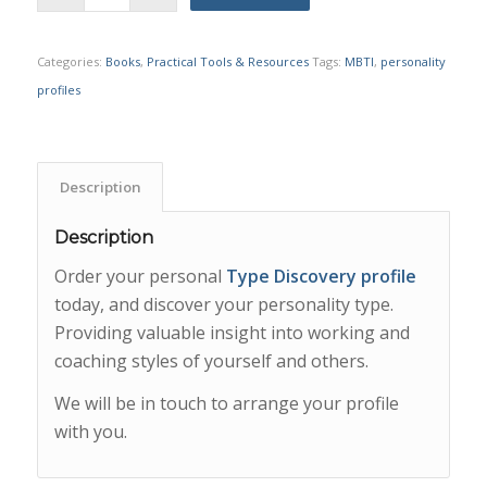
Categories:
Books
,
Practical Tools & Resources
Tags:
MBTI
,
personality
profiles
Description
Description
Order your personal
Type Discovery profile
today, and discover your personality type.
Providing valuable insight into working and
coaching styles of yourself and others.
We will be in touch to arrange your profile
with you.