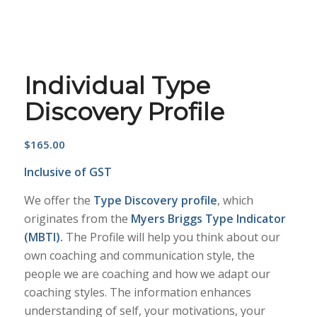
Individual Type
Discovery Profile
$
165.00
Inclusive of GST
We offer the
Type Discovery profile
, which
originates from the
Myers Briggs Type Indicator
(MBTI).
The Profile will help you think about our
own coaching and communication style, the
people we are coaching and how we adapt our
coaching styles. The information enhances
understanding of self, your motivations, your