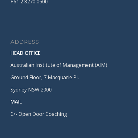
+61
2
8270
0600
ADDRESS
HEAD OFFICE
Australian Institute of Management (AIM)
Ground Floor, 7 Macquarie Pl,
Sydney NSW 2000
MAIL
C/- Open Door Coaching