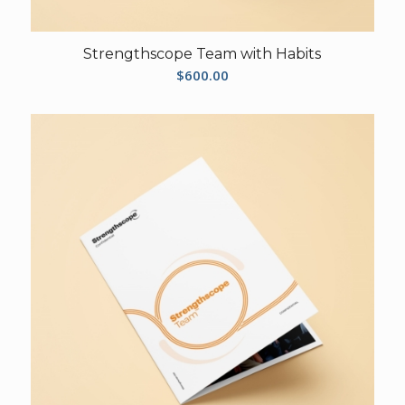
Strengthscope Team with Habits
$
600.00