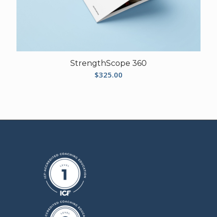
StrengthScope 360
$
325.00