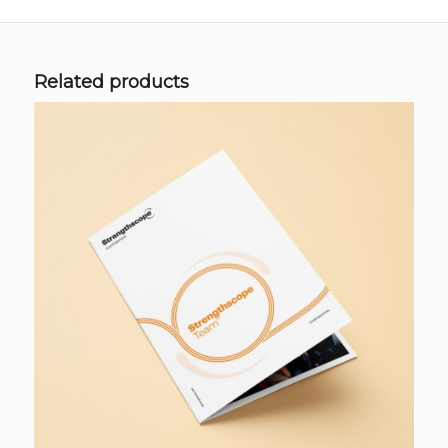
Related products