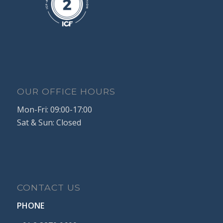
OUR OFFICE HOURS
Mon-Fri: 09:00-17:00
Sat & Sun: Closed
CONTACT US
PHONE