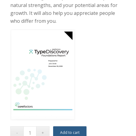
natural strengths, and your potential areas for
growth. It will also help you appreciate people
who differ from you.
Add to cart