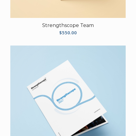
Strengthscope Team
$
550.00