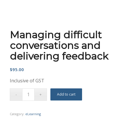
Managing difficult
conversations and
delivering feedback
$
95.00
Inclusive of GST
Add to cart
Category:
eLearning