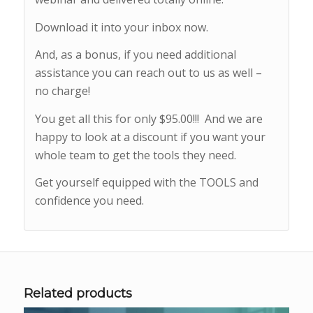
Download it into your inbox now.
And, as a bonus, if you need additional
assistance you can reach out to us as well –
no charge!
You get all this for only $95.00!!! And we are
happy to look at a discount if you want your
whole team to get the tools they need.
Get yourself equipped with the TOOLS and
confidence you need.
Related products