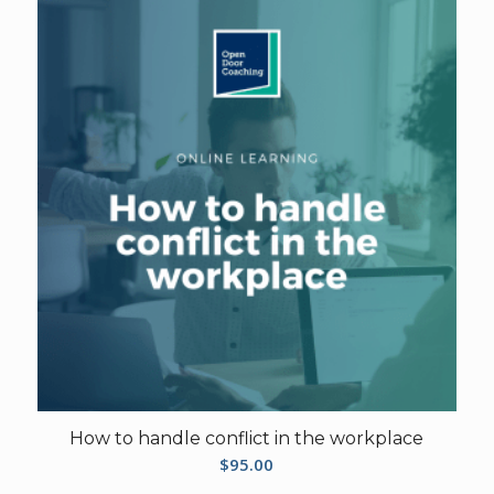
How to handle conflict in the workplace
$
95.00