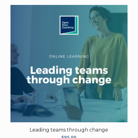
Leading teams through change
$
95.00