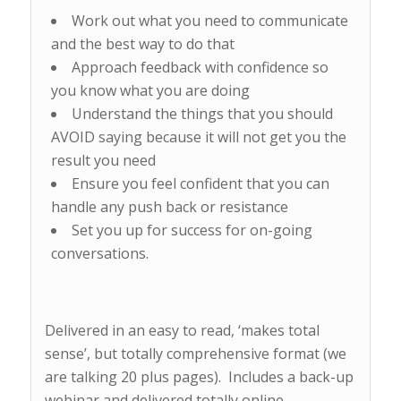
Work out what you need to communicate
and the best way to do that
Approach feedback with confidence so
you know what you are doing
Understand the things that you should
AVOID saying because it will not get you the
result you need
Ensure you feel confident that you can
handle any push back or resistance
Set you up for success for on-going
conversations.
Delivered in an easy to read, ‘makes total
sense’, but totally comprehensive format (we
are talking 20 plus pages). Includes a back-up
webinar and delivered totally online.