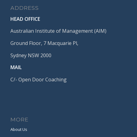
ADDRESS
HEAD OFFICE
Australian Institute of Management (AIM)
Ground Floor, 7 Macquarie Pl,
Sydney NSW 2000
MAIL
C/- Open Door Coaching
MORE
About Us