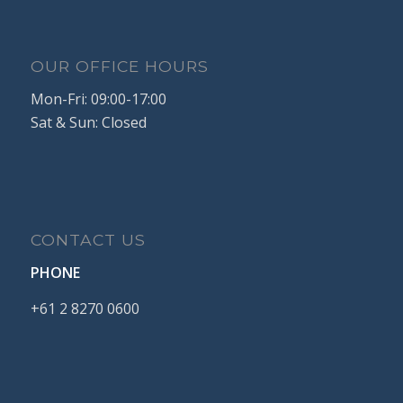
OUR OFFICE HOURS
Mon-Fri: 09:00-17:00
Sat & Sun: Closed
CONTACT US
PHONE
+61
2
8270
0600