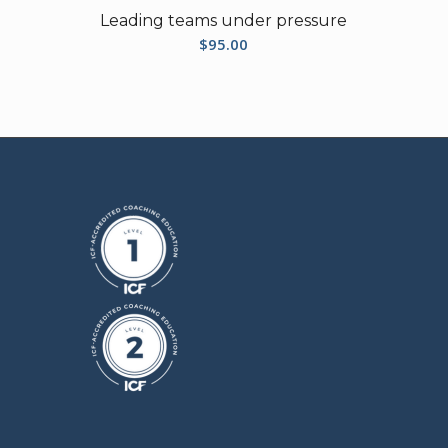
Leading teams under pressure
$
95.00