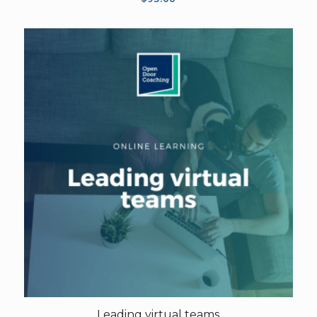
Leading virtual teams