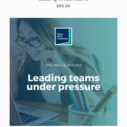
$
95.00