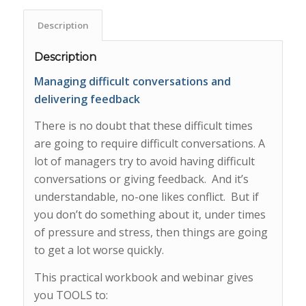
Description
Description
Managing difficult conversations and
delivering feedback
There is no doubt that these difficult times
are going to require difficult conversations. A
lot of managers try to avoid having difficult
conversations or giving feedback. And it’s
understandable, no-one likes conflict. But if
you don’t do something about it, under times
of pressure and stress, then things are going
to get a lot worse quickly.
This practical workbook and webinar gives
you TOOLS to: