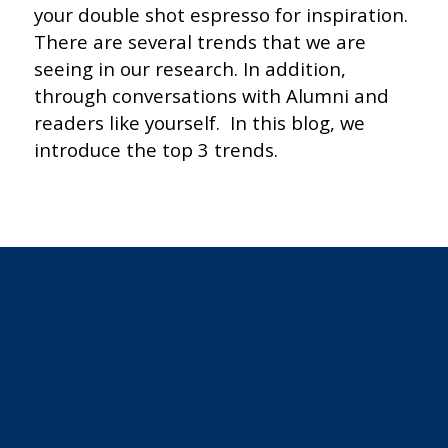
your double shot espresso for inspiration.
There are several trends that we are
seeing in our research. In addition,
through conversations with Alumni and
readers like yourself. In this blog, we
introduce the top 3 trends.