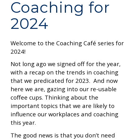
Coaching for
2024
Welcome to the Coaching Café series for
2024!
Not long ago we signed off for the year,
with a recap on the trends in coaching
that we predicated for 2023. And now
here we are, gazing into our re-usable
coffee cups. Thinking about the
important topics that we are likely to
influence our workplaces and coaching
this year.
The good news is that you don’t need