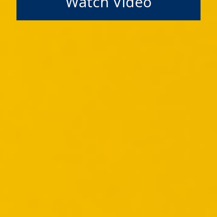
Watch Video