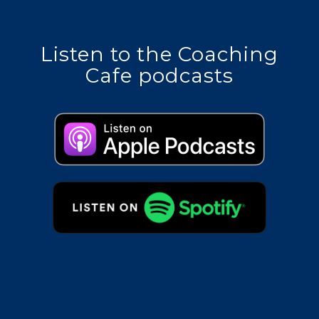
Listen to the Coaching
Cafe podcasts