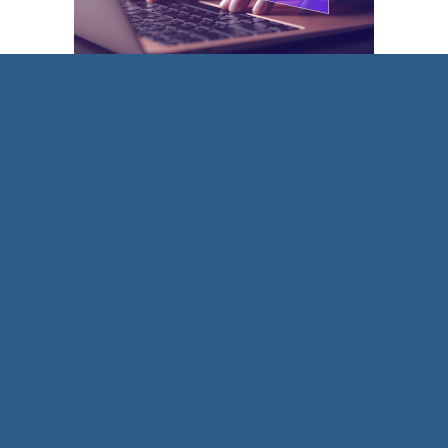
Trend 1: The use of AI in coaching
There is no doubt that AI has started to be
integrated into coaching practice. The
International Coach Federation (ICF) even has a
Technology in Research
branch that recognises
the impact of digital technology and in particular
AI.
Pundits agree that AI cannot replace human
connection, holding the space and coaching
presence. However, there are benefits in terms of
reflective practice, self-coaching and creating
strong question banks. We look forward to