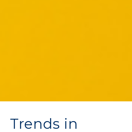
Trends in