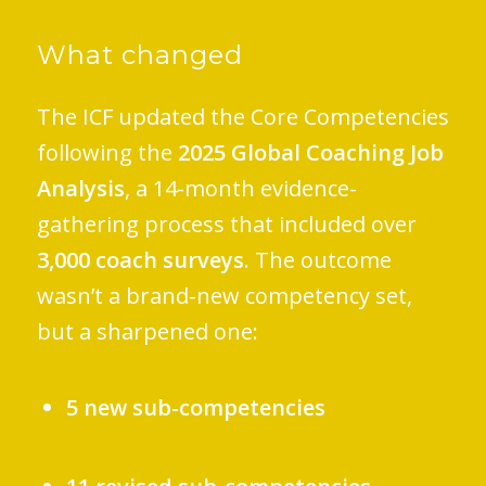
What changed
The ICF updated the Core Competencies
following the
2025 Global Coaching Job
Analysis
, a 14-month evidence-
gathering process that included over
3,000 coach surveys
. The outcome
wasn’t a brand-new competency set,
but a sharpened one:
5 new sub-competencies