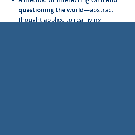
questioning the world
—abstract
thought applied to real living.
Aiming at knowledge in service of
effective action and living well.