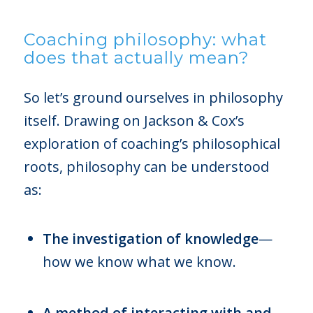
Coaching philosophy: what
does that actually mean?
So let’s ground ourselves in philosophy
itself. Drawing on Jackson & Cox’s
exploration of coaching’s philosophical
roots, philosophy can be understood
as:
The investigation of knowledge
—
how we know what we know.
A method of interacting with and