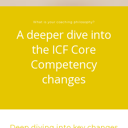
What is your coaching philosophy?
A deeper dive into
the ICF Core
Competency
changes
Deep diving into key changes