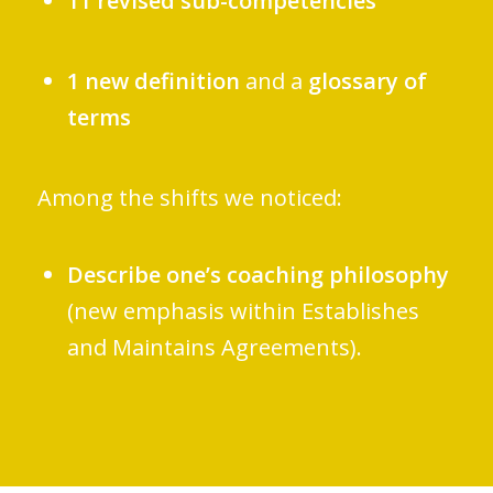
11 revised sub-competencies
1 new definition
and a
glossary of
terms
Among the shifts we noticed:
Describe one’s coaching philosophy
(new emphasis within Establishes
and Maintains Agreements).