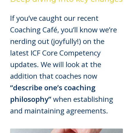
If you’ve caught our recent
Coaching Café, you’ll know we’re
nerding out (joyfully!) on the
latest ICF Core Competency
updates. We will look at the
addition that coaches now
“describe one’s coaching
philosophy”
when establishing
and maintaining agreements.