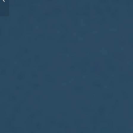
great coaches