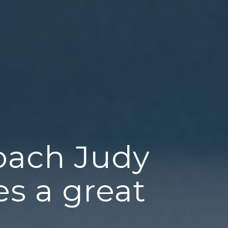
oach Judy
s a great