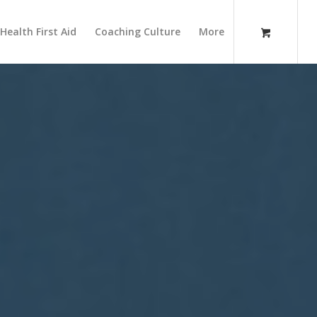
Health First Aid
Coaching Culture
More