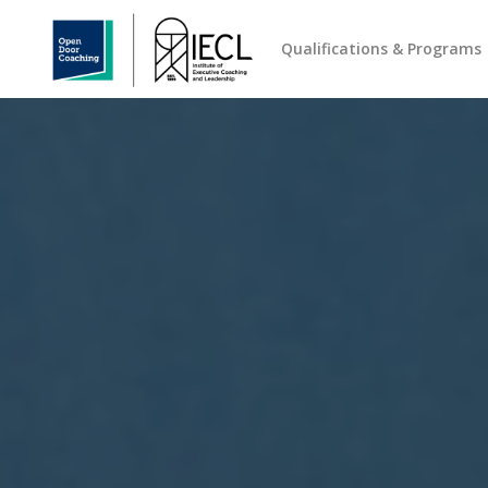
Qualifications & Programs