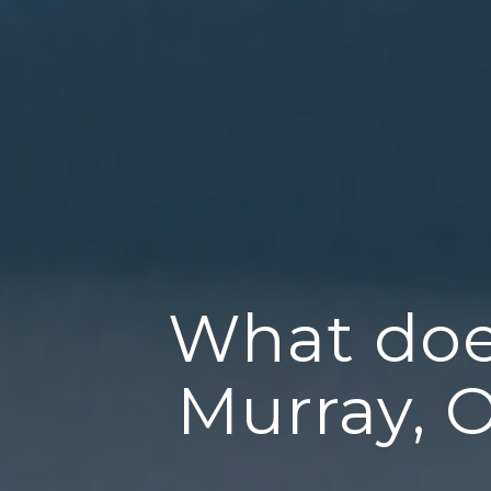
What doe
Murray, 