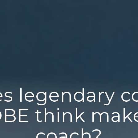
s legendary c
OBE think make
coach?