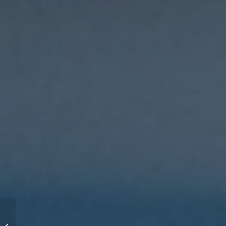
Number 1 practice of