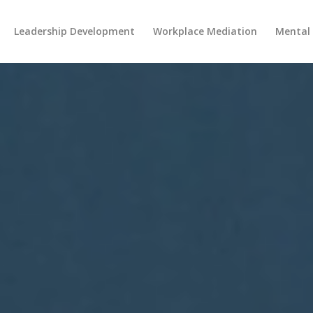
Leadership Development
Workplace Mediation
Mental 