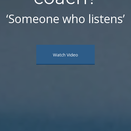
‘Someone who listens’
Watch Video