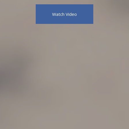
Watch Video