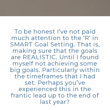
To be honest I’ve not paid
much attention to the ‘R‘ in
SMART Goal Setting. That is,
making sure that the goals
are REALISTIC. Until I found
myself not achieving some
big goals. Particularly within
the timeframes that I had
set. Perhaps you’ve
experienced this in the
frantic lead up to the end of
last year?