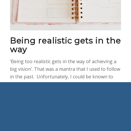
Being realistic gets in the
way
‘Being too realistic gets in the way of achieving a
big vision’. That was a mantra that I used to follow
in the past. Unfortunately, I could be known to
scowl at people who would try to be ‘too realistic’.
Especially, when I was coming up with big plans.
And I do say IN THE PAST. Thankfully not
anymore.
Set big goals