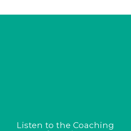
Listen to the Coaching