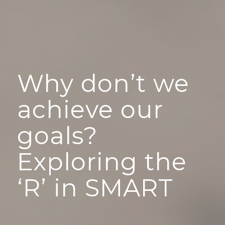
Why don’t we
achieve our
goals?
Exploring the
‘R’ in SMART