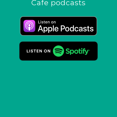
Cafe podcasts