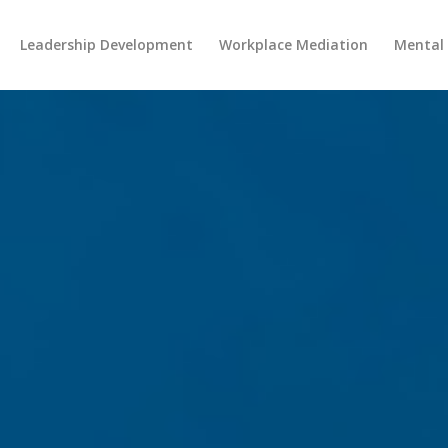
Leadership Development
Workplace Mediation
Mental 