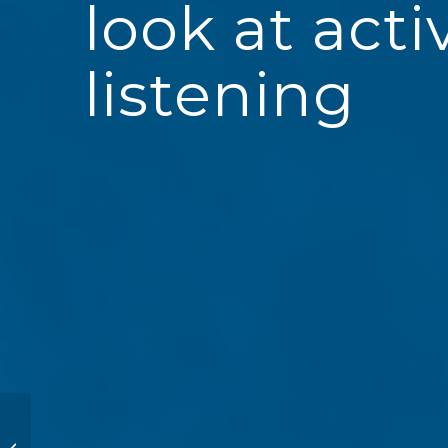
look at acti
listening
Coaching
Demonstration at ICF