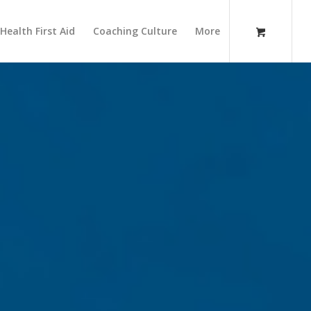
Health First Aid
Coaching Culture
More