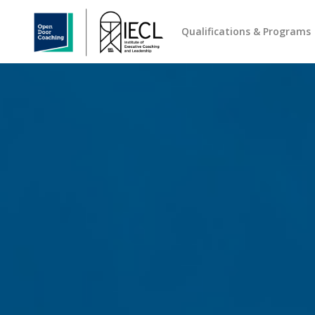
Qualifications & Programs