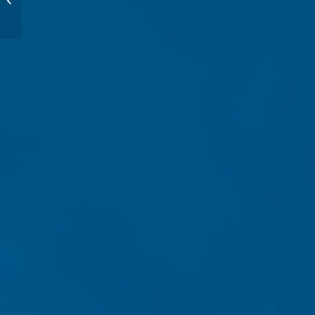
Level #3