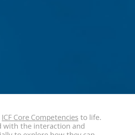
e
ICF Core Competencies
to life.
d with the interaction and
ially to explore how they can