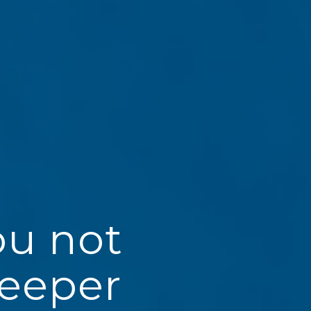
ou not
deeper