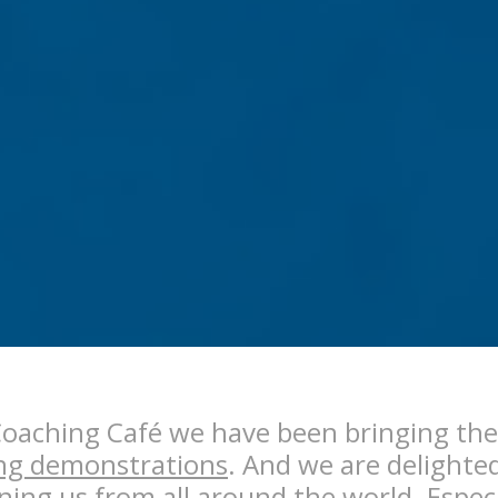
Coaching Café we have been bringing th
ng demonstrations
. And we are delighte
ning us from all around the world. Espec