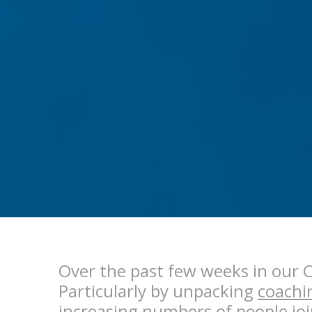
Over the past few weeks in our 
Particularly by unpacking
coachi
increasing numbers of people joi