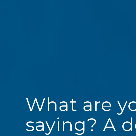
What are y
saying? A 