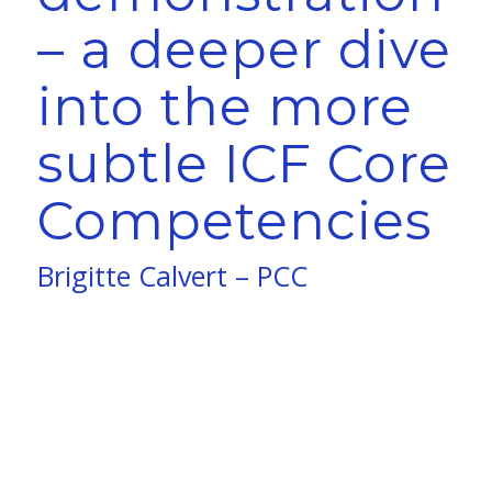
– a deeper dive
into the more
subtle ICF Core
Competencies
Brigitte Calvert – PCC