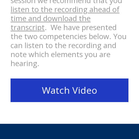
session we recommend that you
listen to the recording ahead of
time and download the
transcript
. We have presented
the two competencies below. You
can listen to the recording and
note which elements you are
hearing.
Watch Video