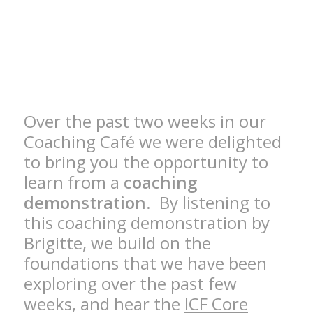
Over the past two weeks in our
Coaching Café we were delighted
to bring you the opportunity to
learn from a
coaching
demonstration
. By listening to
this coaching demonstration by
Brigitte, we build on the
foundations that we have been
exploring over the past few
weeks, and hear the
ICF Core