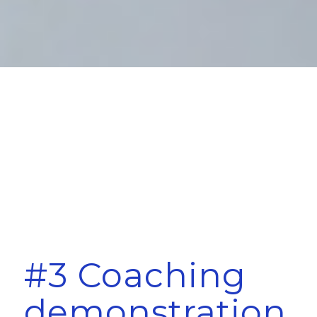
#3 Coaching
demonstration