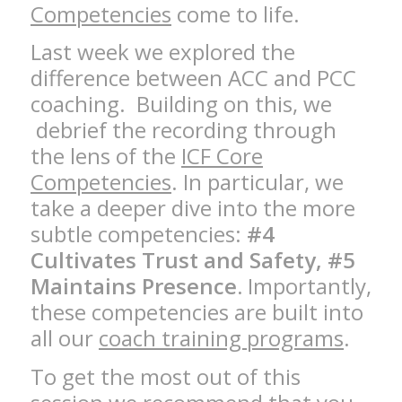
Competencies
come to life.
Last week we explored the
difference between ACC and PCC
coaching. Building on this, we
debrief the recording through
the lens of the
ICF Core
Competencies
. In particular, we
take a deeper dive into the more
subtle competencies:
#4
Cultivates Trust and Safety, #5
Maintains Presence.
Importantly,
these competencies are built into
all our
coach training programs
.
To get the most out of this