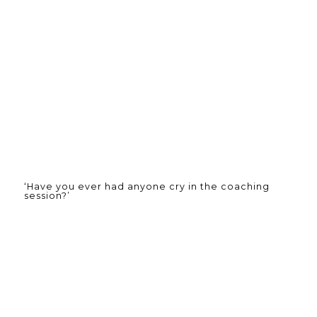
‘Have you ever had anyone cry in the coaching
session?’