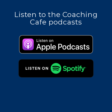
Listen to the Coaching
Cafe podcasts