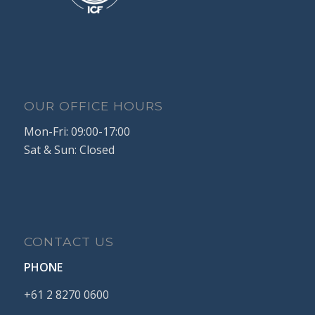
OUR OFFICE HOURS
Mon-Fri: 09:00-17:00
Sat & Sun: Closed
CONTACT US
PHONE
+61
2
8270
0600