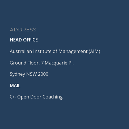
ADDRESS
HEAD OFFICE
Australian Institute of Management (AIM)
Ground Floor, 7 Macquarie Pl,
Sydney NSW 2000
MAIL
C/- Open Door Coaching