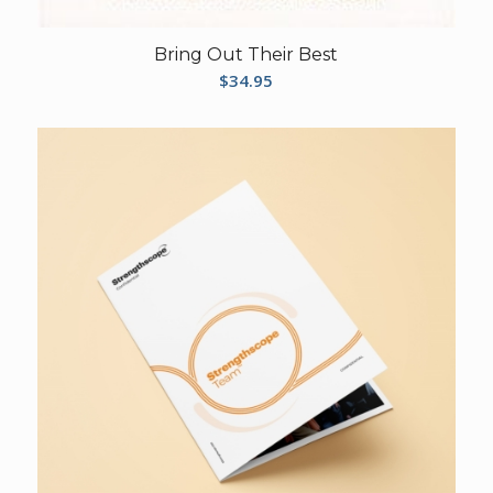
Bring Out Their Best
$
34.95