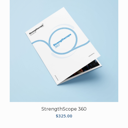
StrengthScope 360
$
325.00