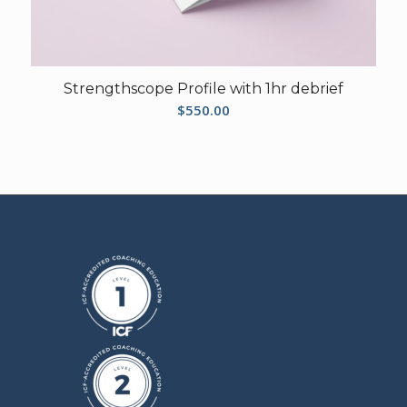
Strengthscope Profile with 1hr debrief
$
550.00