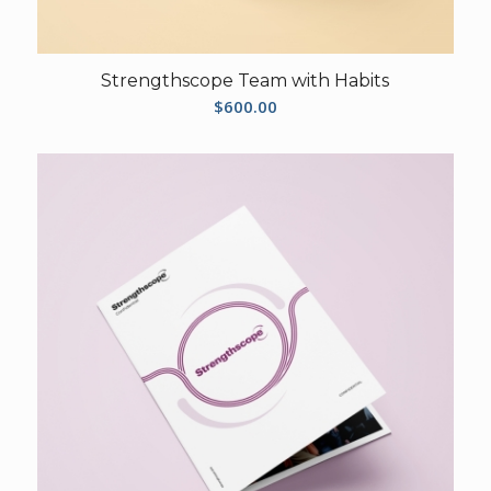
Strengthscope Team with Habits
$
600.00