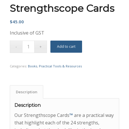
Strengthscope Cards
$
45.00
Inclusive of GST
Add to cart
Categories:
Books
,
Practical Tools & Resources
Description
Description
Our Strengthscope Cards
™
are a practical way
that highlight each of the 24 strengths,