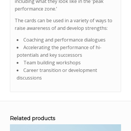
including what they look like in the ‘peak
performance zone.’
The cards can be used in a variety of ways to
raise awareness of and develop strengths:
Coaching and performance dialogues
Accelerating the performance of hi-
potentials and key successors
Team building workshops
Career transition or development
discussions
Related products