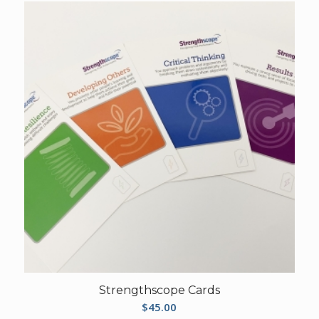
Strengthscope Cards
$
45.00