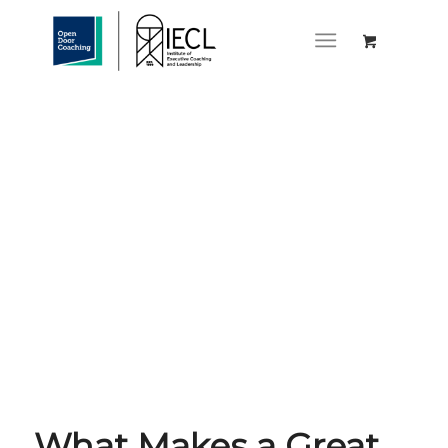
What Makes a Great