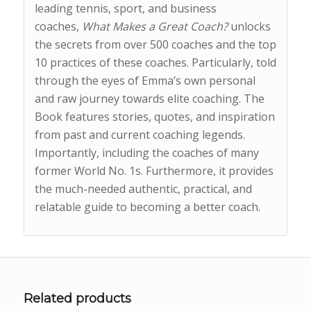
leading tennis, sport, and business
coaches,
What Makes a Great Coach?
unlocks
the secrets from over 500 coaches and the top
10 practices of these coaches. Particularly, told
through the eyes of Emma’s own personal
and raw journey towards elite coaching. The
Book features stories, quotes, and inspiration
from past and current coaching legends.
Importantly, including the coaches of many
former World No. 1s. Furthermore, it provides
the much-needed authentic, practical, and
relatable guide to becoming a better coach.
Related products