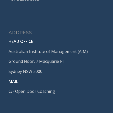
ADDRESS
HEAD OFFICE
Australian Institute of Management (AIM)
Ground Floor, 7 Macquarie Pl,
Sydney NSW 2000
MAIL
C/- Open Door Coaching