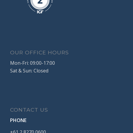
OUR OFFICE HOURS
Mon-Fri: 09:00-17:00
Sat & Sun: Closed
CONTACT US
PHONE
+61
2
8270
0600