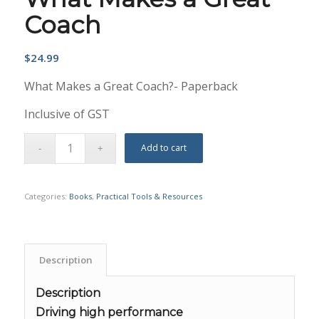
Coach
$
24.99
What Makes a Great Coach?- Paperback
Inclusive of GST
Add to cart
Categories:
Books
,
Practical Tools & Resources
Description
Description
Driving high performance