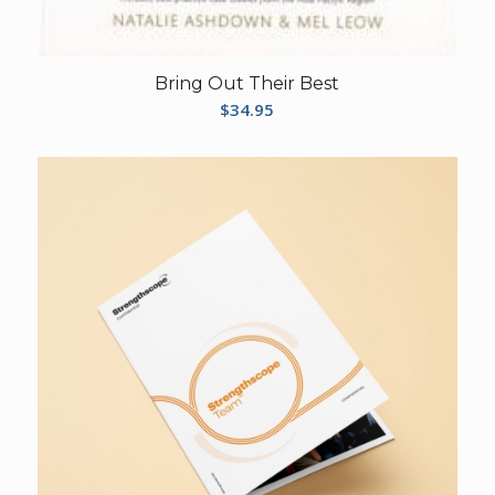
Bring Out Their Best
$
34.95