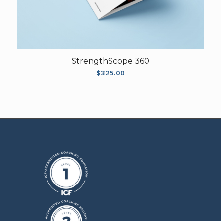
StrengthScope 360
$
325.00