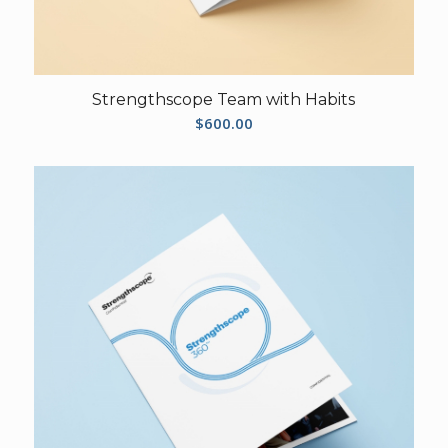
Strengthscope Team with Habits
$
600.00