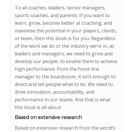
To all coaches, leaders, senior managers,
sports coaches, and parents: If you want to
learn, grow, become better at coaching, and
maximise the potential in your players, clients,
or team, then this book is for you. Regardless
of the work we do or the industry we’re in, as
leaders and managers, we need to grow and
develop our people, to enable them to achieve
high performance. From the front-line
manager to the boardroom, it isn’t enough to
direct and tell people what to do. We need to
drive innovation, accountability, and
performance in our teams. And that is what
this book is all about.
Based on extensive research
Based on extensive research from the world’s