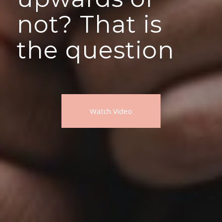
not? That is
the question
Watch Video