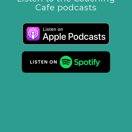
Cafe podcasts