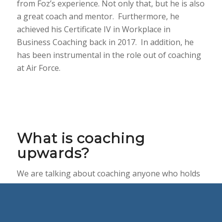
from Foz’s experience. Not only that, but he is also
a great coach and mentor. Furthermore, he
achieved his Certificate IV in Workplace in
Business Coaching back in 2017. In addition, he
has been instrumental in the role out of coaching
at Air Force.
What is coaching
upwards?
We are talking about coaching anyone who holds
a higher rank or a superior. This could include
someone with more experience, status or power.
We can refer to this person as the Boss, or