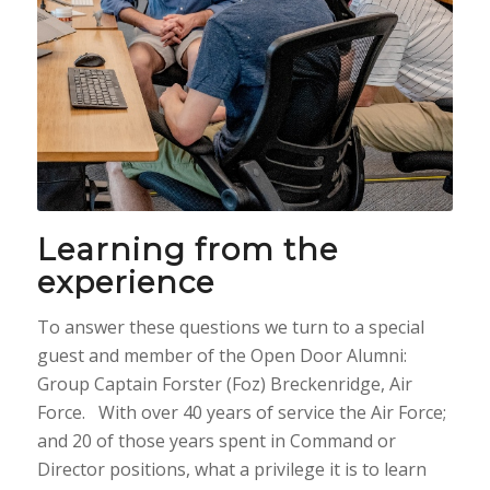
Learning from the
experience
To answer these questions we turn to a special
guest and member of the Open Door Alumni:
Group Captain Forster (Foz) Breckenridge, Air
Force. With over 40 years of service the Air Force;
and 20 of those years spent in Command or
Director positions, what a privilege it is to learn