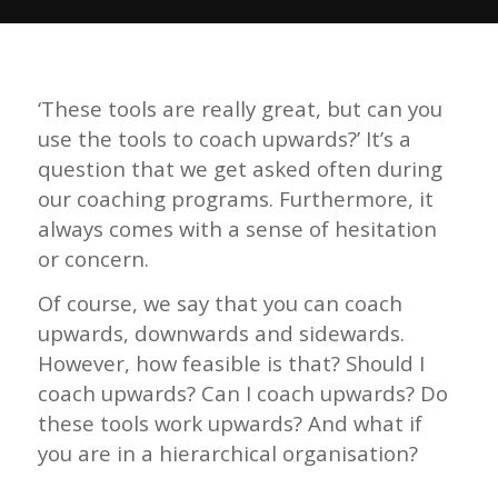
‘These tools are really great, but can you
use the tools to coach upwards?’ It’s a
question that we get asked often during
our coaching programs. Furthermore, it
always comes with a sense of hesitation
or concern.
Of course, we say that you can coach
upwards, downwards and sidewards.
However, how feasible is that? Should I
coach upwards? Can I coach upwards? Do
these tools work upwards? And what if
you are in a hierarchical organisation?