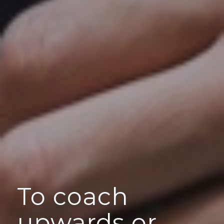
To coach
upwards or