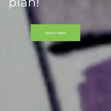
plan!
Watch Video