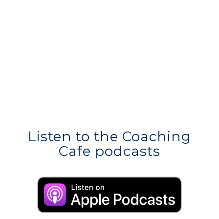
Listen to the Coaching
Cafe podcasts