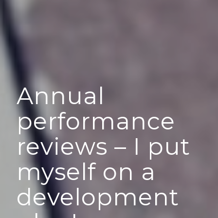
Annual
performance
reviews – I put
myself on a
development