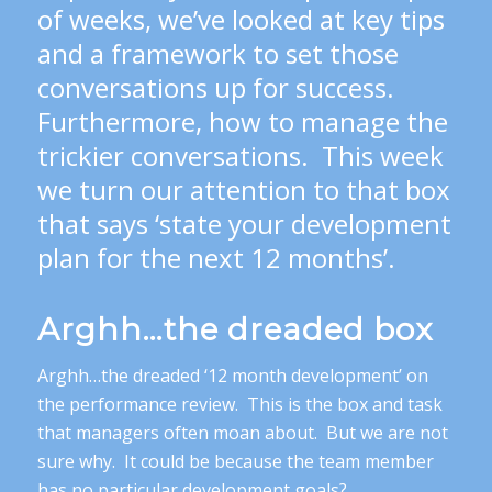
of weeks, we’ve looked at key tips
and a framework to set those
conversations up for success.
Furthermore, how to manage the
trickier conversations. This week
we turn our attention to that box
that says ‘state your development
plan for the next 12 months’.
Arghh…the dreaded box
Arghh…the dreaded ‘12 month development’ on
the performance review. This is the box and task
that managers often moan about. But we are not
sure why. It could be because the team member
has no particular development goals?