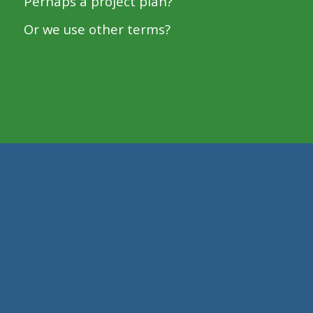
Perhaps a project plan?
Or we use other terms?