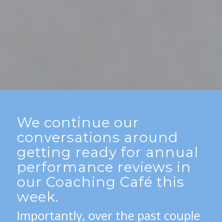
We continue our
conversations around
getting ready for annual
performance reviews in
our Coaching Café this
week.
Importantly, over the past couple