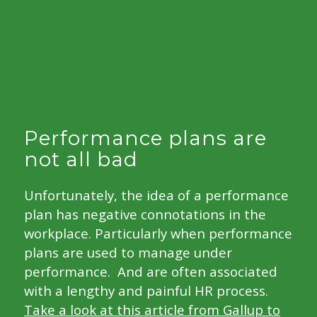
Performance plans are
not all bad
Unfortunately, the idea of a performance
plan has negative connotations in the
workplace. Particularly when performance
plans are used to manage under
performance. And are often associated
with a lengthy and painful HR process.
Take a look at this article from Gallup to