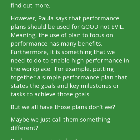
find out more
.
However, Paula says that performance
plans should be used for GOOD not EVIL.
Meaning, the use of plan to focus on
performance has many benefits.
Furthermore, it is something that we
need to do to enable high performance in
the workplace. For example, putting
together a simple performance plan that
states the goals and key milestones or
tasks to achieve those goals.
But we all have those plans don’t we?
Maybe we just call them something
different?