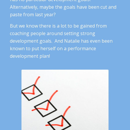
Alternatively, maybe the goals have been cut and
paste from last year?
But we know there is a lot to be gained from
coaching people around setting strong
development goals. And Natalie has even been
known to put herself on a performance
development plan!