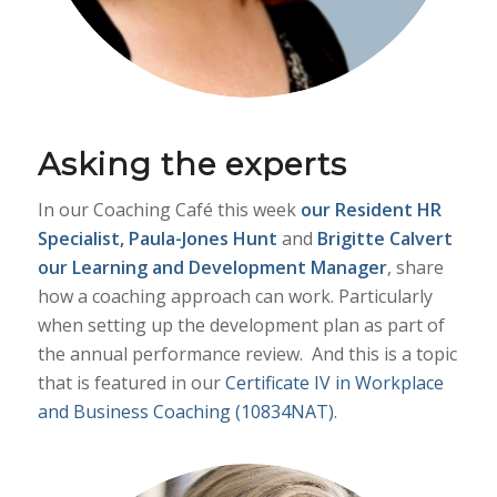
Asking the experts
In our Coaching Café this week
our
Resident HR
Specialist, Paula-Jones Hunt
and
Brigitte Calvert
our Learning and Development Manager
, share
how a coaching approach can work. Particularly
when setting up the development plan as part of
the annual performance review. And this is a topic
that is featured in our
Certificate IV in Workplace
and Business Coaching (10834NAT)
.