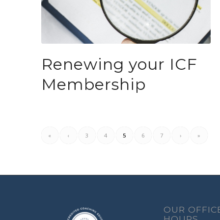
Renewing your ICF
Membership
«
‹
3
4
5
6
7
›
»
OUR OFFIC
HOURS