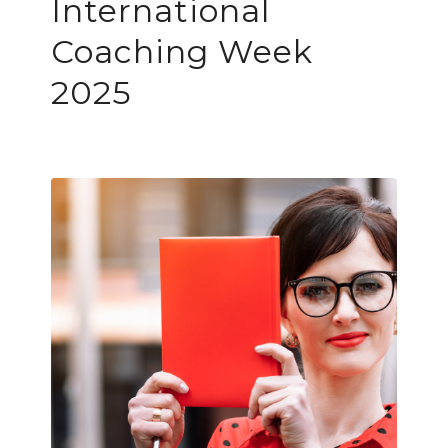
International
Coaching Week
2025