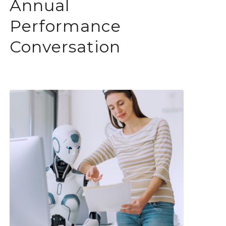
Annual
Performance
Conversation