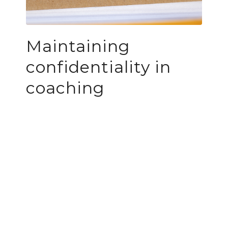
Maintaining
confidentiality in
coaching