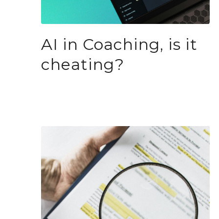
AI in Coaching, is it
cheating?