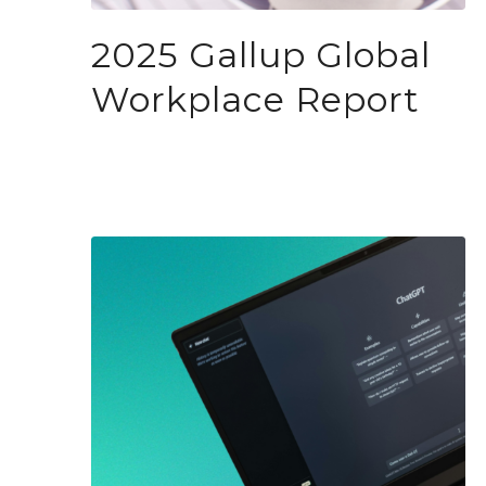
2025 Gallup Global
Workplace Report