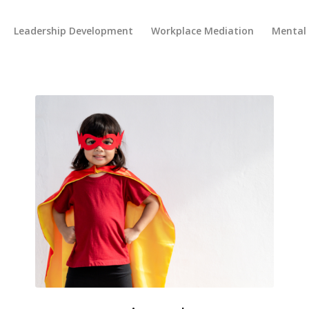
Leadership Development
Workplace Mediation
Mental 