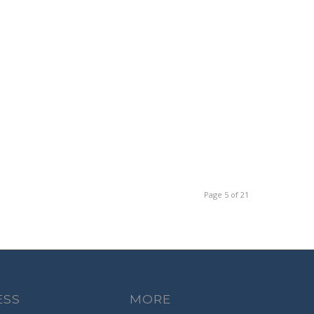
Page 5 of 21
ESS
MORE