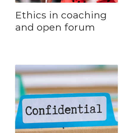
Ethics in coaching
and open forum