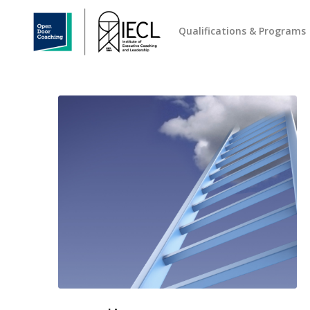
Qualifications & Programs