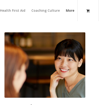
Health First Aid
Coaching Culture
More