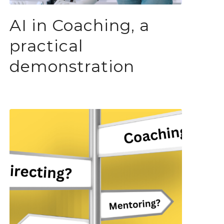
AI in Coaching, a
practical
demonstration