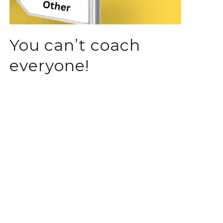
You can’t coach
everyone!