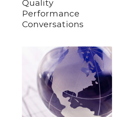
Quality
Performance
Conversations