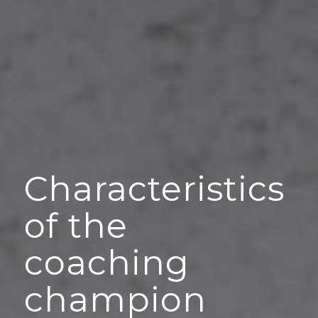
Characteristics
of the
coaching
champion