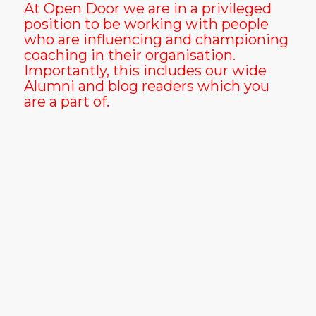
At Open Door we are in a privileged
position to be working with people
who are influencing and championing
coaching in their organisation.
Importantly, this includes our wide
Alumni and blog readers which you
are a part of.