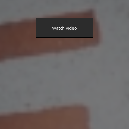
Watch Video