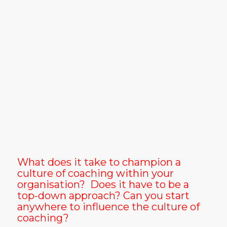
What does it take to champion a
culture of coaching within your
organisation? Does it have to be a
top-down approach? Can you start
anywhere to influence the culture of
coaching?