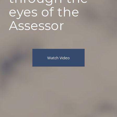
eyes of the
Assessor
Watch Video