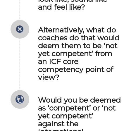
and feel like?
Alternatively, what do
coaches do that would
deem them to be ‘not
yet competent’ from
an ICF core
competency point of
view?
Would you be deemed
as ‘competent’ or ‘not
yet competent’
against the