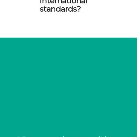
international
standards?