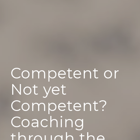
Competent or
Not yet
Competent?
Coaching
through the