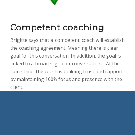
Competent coaching
Brigitte says that a ‘competent’ coach will establish
the coaching agreement. Meaning there is clear
goal for this conversation. In addition, the goal is
linked to a broader goal or conversation. At the
same time, the coach is building trust and rapport
by maintaining 100% focus and presence with the
client.
Furthermore, the coach will ‘stay out of the space’
– a concept that we talk a lot about on our
Certificate IV in Workplace and Business Coaching
program. And focus on listening in a non-
judgmental way.