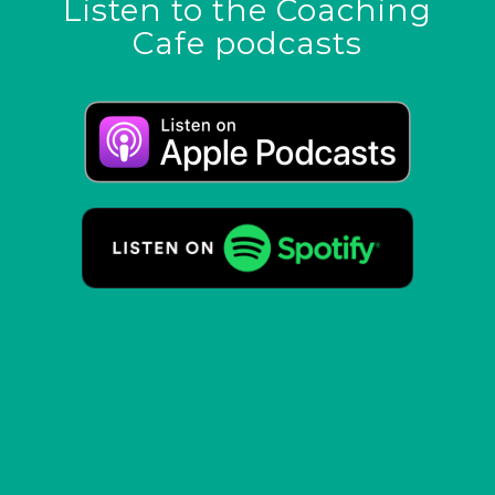
Listen to the Coaching
Cafe podcasts