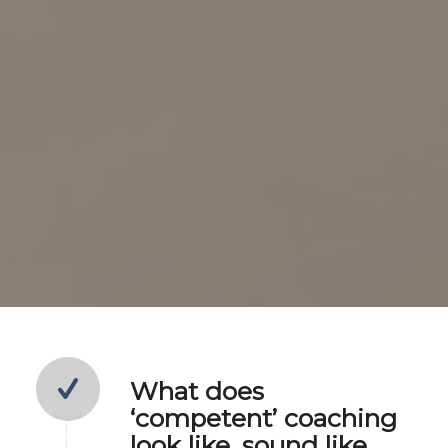
What does
‘competent’ coaching
look like, sound like