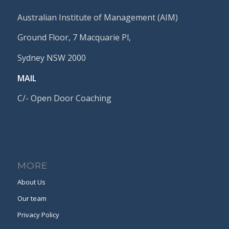
Australian Institute of Management (AIM)
Ground Floor, 7 Macquarie Pl,
Sydney NSW 2000
MAIL
C/- Open Door Coaching
MORE
About Us
Our team
Privacy Policy