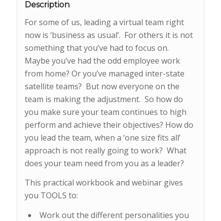
Description
For some of us, leading a virtual team right
now is ‘business as usual’. For others it is not
something that you’ve had to focus on.
Maybe you’ve had the odd employee work
from home? Or you’ve managed inter-state
satellite teams? But now everyone on the
team is making the adjustment. So how do
you make sure your team continues to high
perform and achieve their objectives? How do
you lead the team, when a ‘one size fits all’
approach is not really going to work? What
does your team need from you as a leader?
This practical workbook and webinar gives
you TOOLS to:
Work out the different personalities you