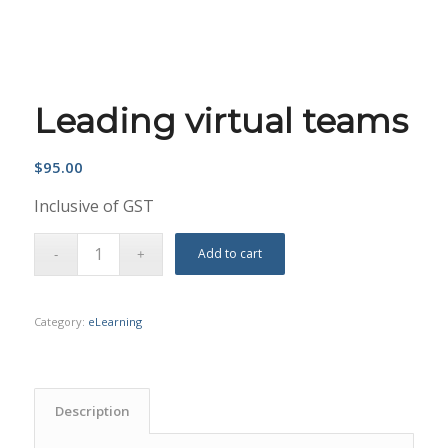
Leading virtual teams
$
95.00
Inclusive of GST
Add to cart
Category:
eLearning
Description