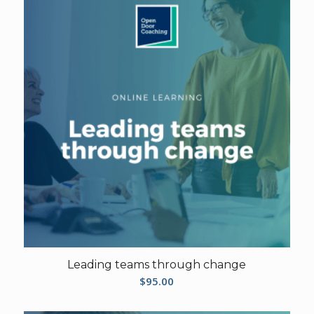
Leading teams through change
$
95.00