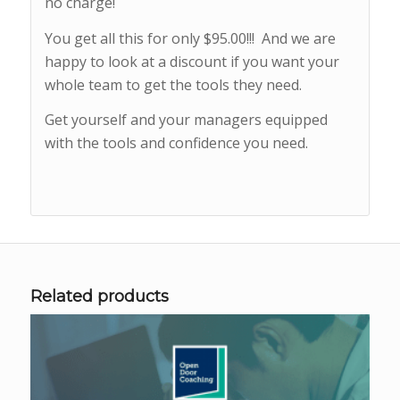
no charge!
You get all this for only $95.00!!! And we are
happy to look at a discount if you want your
whole team to get the tools they need.
Get yourself and your managers equipped
with the tools and confidence you need.
Related products