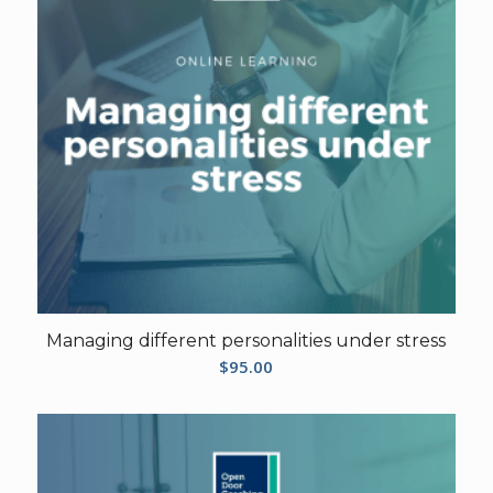
Managing different personalities under stress
$
95.00