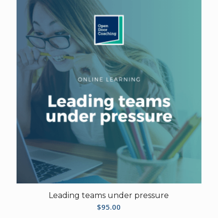
Leading teams under pressure
$
95.00