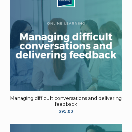
Managing difficult conversations and delivering
feedback
$
95.00