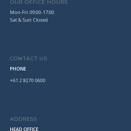
OUR OFFICE HOURS
Mon-Fri: 09:00-17:00
Sat & Sun: Closed
CONTACT US
PHONE
+61
2
8270
0600
ADDRESS
HEAD OFFICE