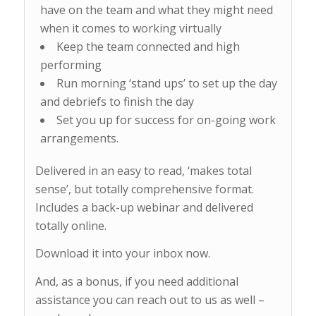
have on the team and what they might need
when it comes to working virtually
Keep the team connected and high
performing
Run morning ‘stand ups’ to set up the day
and debriefs to finish the day
Set you up for success for on-going work
arrangements.
Delivered in an easy to read, ‘makes total
sense’, but totally comprehensive format.
Includes a back-up webinar and delivered
totally online.
Download it into your inbox now.
And, as a bonus, if you need additional
assistance you can reach out to us as well –