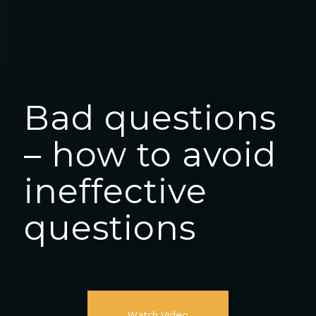
Bad questions
– how to avoid
ineffective
questions
Watch Video