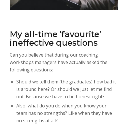
My all-time ‘favourite’
ineffective questions
Can you believe that during our coaching
workshops managers have actually asked the
following questions:
Should we tell them (the graduates) how bad it
is around here? Or should we just let me find
out. Because we have to be honest right?
Also, what do you do when you know your
team has no strengths? Like when they have
no strengths at all?