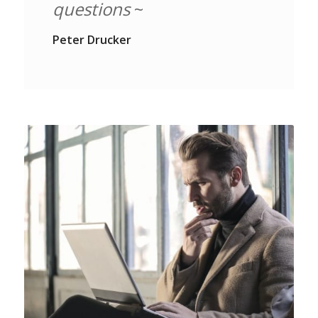
questions
~
Peter Drucker