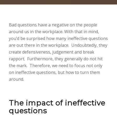
Bad questions have a negative on the people
around us in the workplace. With that in mind,
you’d be surprised how many ineffective questions
are out there in the workplace. Undoubtedly, they
create defensiveness, judgement and break
rapport. Furthermore, they generally do not hit
the mark. Therefore, we need to focus not only
on ineffective questions, but how to turn them
around.
The impact of ineffective
questions