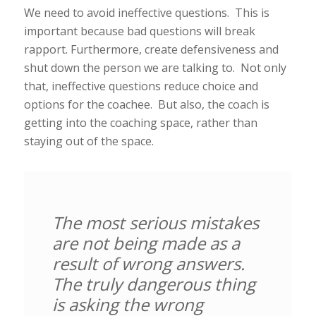
We need to avoid ineffective questions. This is
important because bad questions will break
rapport. Furthermore, create defensiveness and
shut down the person we are talking to. Not only
that, ineffective questions reduce choice and
options for the coachee. But also, the coach is
getting into the coaching space, rather than
staying out of the space.
The most serious mistakes
are not being made as a
result of wrong answers.
The truly dangerous thing
is asking the wrong