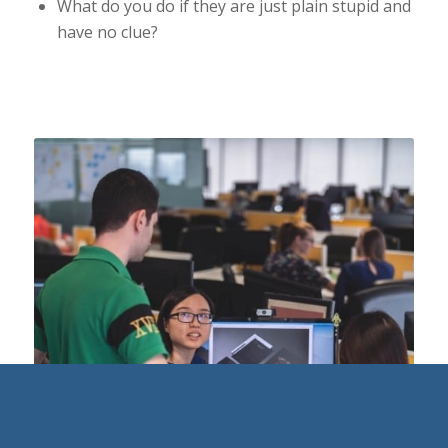
What do you do if they are just plain stupid and
have no clue?