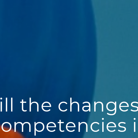
ll the changes
ompetencies i