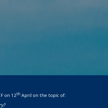
th
CF on 12
April on the topic of:
ry?