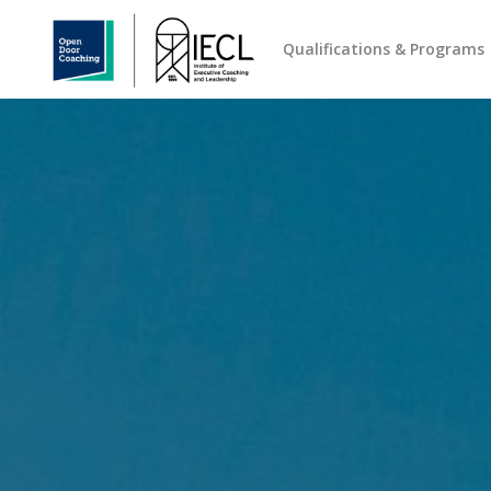
Qualifications & Programs