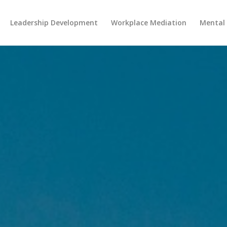
Leadership Development
Workplace Mediation
Mental 