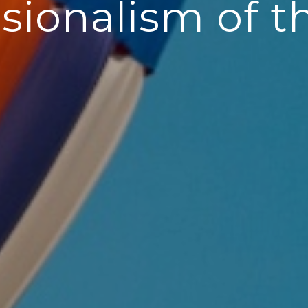
sionalism of t