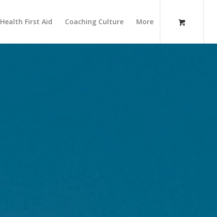
Health First Aid
Coaching Culture
More