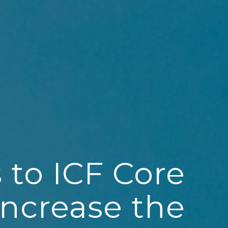
 to ICF Core
ncrease the