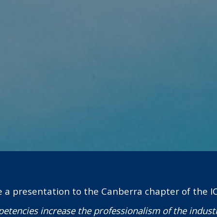
e a presentation to the Canberra chapter of the I
etencies increase the professionalism of the indust