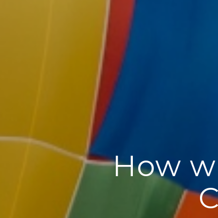
How wi
C