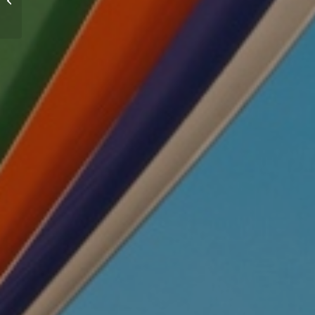
Workplace 2022