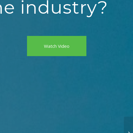
he industry?
Watch Video