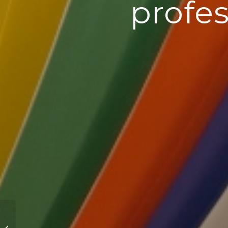
profes
Mental Health in the