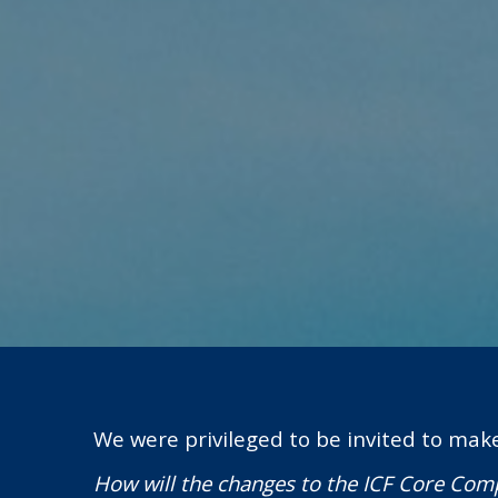
We were privileged to be invited to mak
How will the changes to the ICF Core Comp