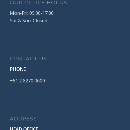
OUR OFFICE HOURS
Mon-Fri: 09:00-17:00
Sat & Sun: Closed
CONTACT US
PHONE
+61
2
8270
0600
ADDRESS
HEAD OFFICE