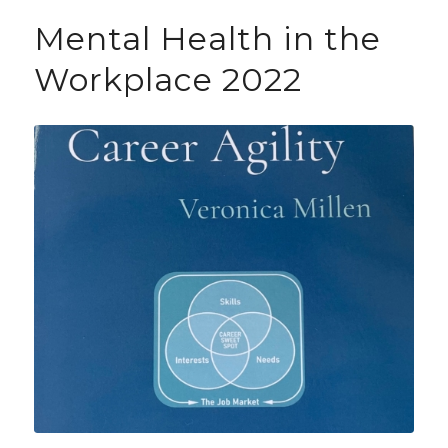
Mental Health in the
Workplace 2022