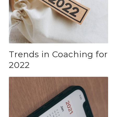
Trends in Coaching for
2022