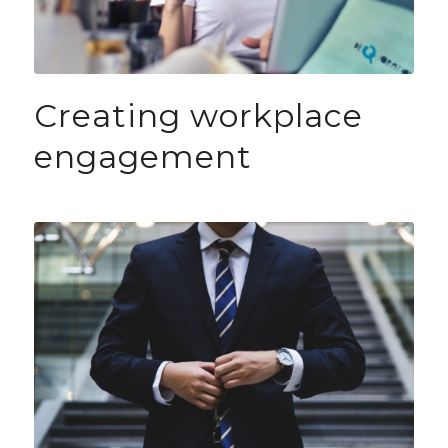
Creating workplace
engagement