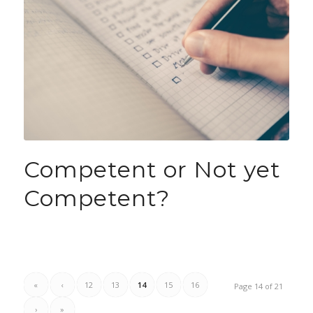
Competent or Not yet
Competent?
«
‹
12
13
14
15
16
Page 14 of 21
›
»