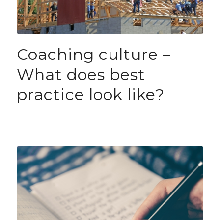
Coaching culture –
What does best
practice look like?