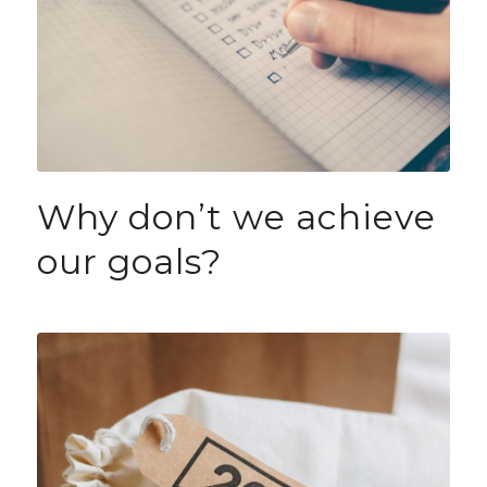
Why don’t we achieve
our goals?