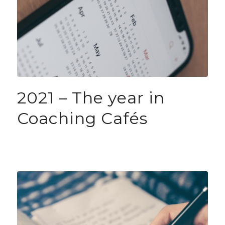
2021 – The year in
Coaching Cafés