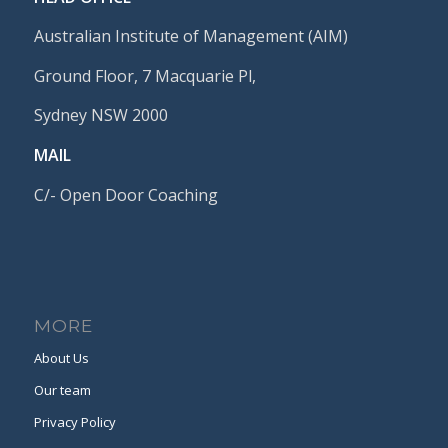
Australian Institute of Management (AIM)
Ground Floor, 7 Macquarie Pl,
Sydney NSW 2000
MAIL
C/- Open Door Coaching
MORE
About Us
Our team
Privacy Policy