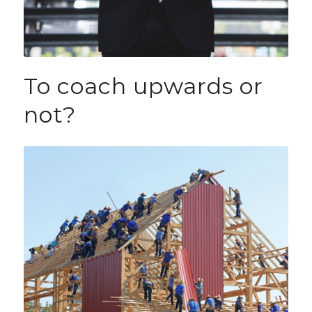
To coach upwards or
not?