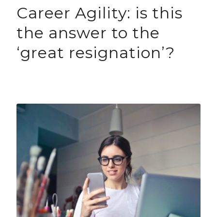
Career Agility: is this
the answer to the
‘great resignation’?