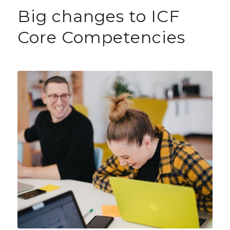
Big changes to ICF
Core Competencies